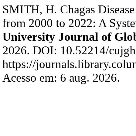
SMITH, H. Chagas Disease 
from 2000 to 2022: A Syst
University Journal of Glo
2026. DOI: 10.52214/cujgh
https://journals.library.co
Acesso em: 6 aug. 2026.