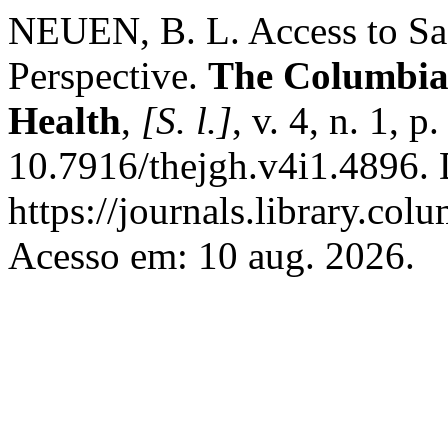
NEUEN, B. L. Access to Saf
Perspective.
The Columbia 
Health
,
[S. l.]
, v. 4, n. 1, 
10.7916/thejgh.v4i1.4896. 
https://journals.library.col
Acesso em: 10 aug. 2026.