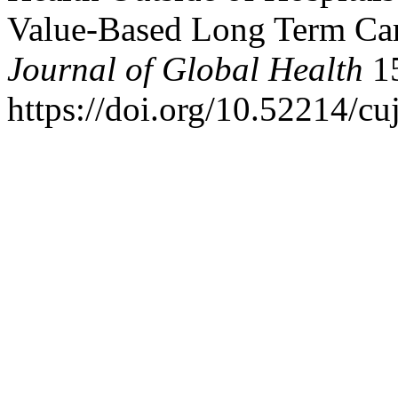
Value-Based Long Term Ca
Journal of Global Health
15
https://doi.org/10.52214/c