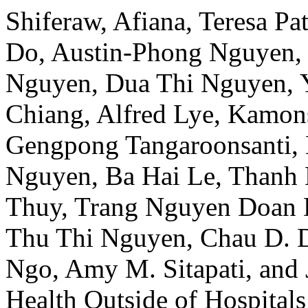
Shiferaw, Afiana, Teresa P
Do, Austin-Phong Nguyen, 
Nguyen, Dua Thi Nguyen, 
Chiang, Alfred Lye, Kamon
Gengpong Tangaroonsanti,
Nguyen, Ba Hai Le, Thanh
Thuy, Trang Nguyen Doan 
Thu Thi Nguyen, Chau D. 
Ngo, Amy M. Sitapati, and 
Health Outside of Hospital