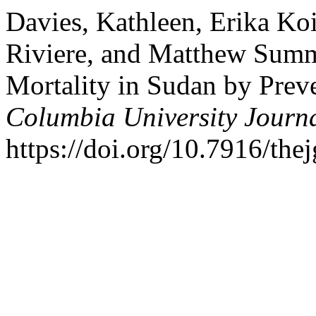
Davies, Kathleen, Erika Ko
Riviere, and Matthew Summ
Mortality in Sudan by Prev
Columbia University Journa
https://doi.org/10.7916/the