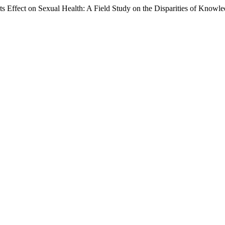
ts Effect on Sexual Health: A Field Study on the Disparities of Know