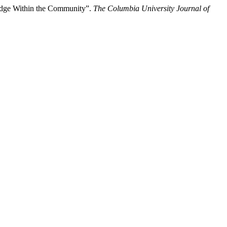
ledge Within the Community”.
The Columbia University Journal of