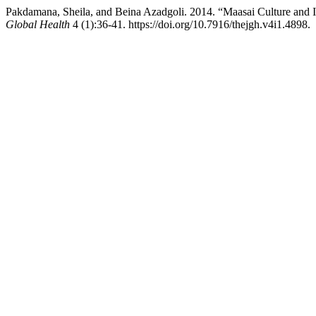
Pakdamana, Sheila, and Beina Azadgoli. 2014. “Maasai Culture and I
Global Health
4 (1):36-41. https://doi.org/10.7916/thejgh.v4i1.4898.