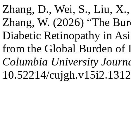
Zhang, D., Wei, S., Liu, X.,
Zhang, W. (2026) “The Bur
Diabetic Retinopathy in As
from the Global Burden of
Columbia University Journa
10.52214/cujgh.v15i2.1312