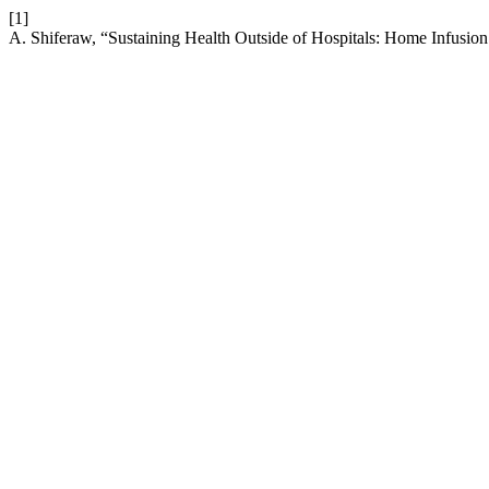
[1]
A. Shiferaw, “Sustaining Health Outside of Hospitals: Home Infusi