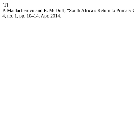
[1]
P. Maillacheruvu and E. McDuff, “South Africa’s Return to Primary C
4, no. 1, pp. 10–14, Apr. 2014.