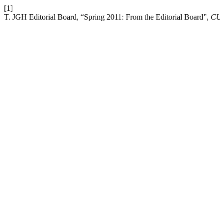
[1]
T. JGH Editorial Board, “Spring 2011: From the Editorial Board”,
C