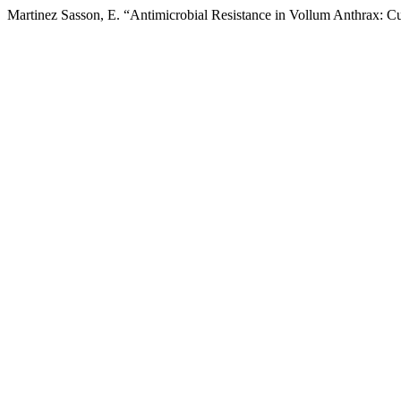
Martinez Sasson, E. “Antimicrobial Resistance in Vollum Anthrax: C