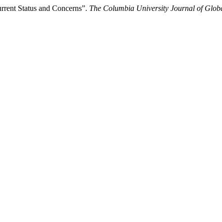
urrent Status and Concerns”.
The Columbia University Journal of Glob