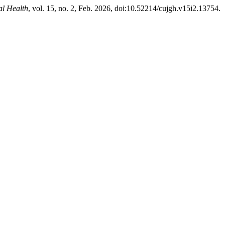
al Health
, vol. 15, no. 2, Feb. 2026, doi:10.52214/cujgh.v15i2.13754.