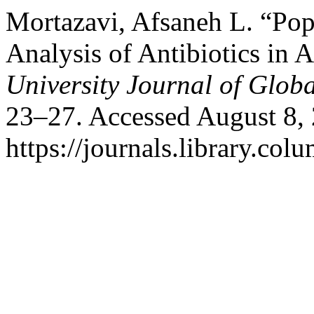
Mortazavi, Afsaneh L. “Pop
Analysis of Antibiotics in 
University Journal of Glob
23–27. Accessed August 8,
https://journals.library.col