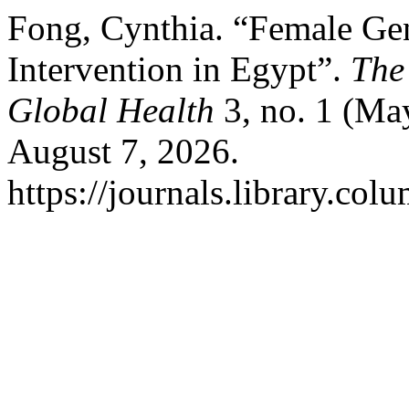
Fong, Cynthia. “Female Ge
Intervention in Egypt”.
The
Global Health
3, no. 1 (Ma
August 7, 2026.
https://journals.library.col