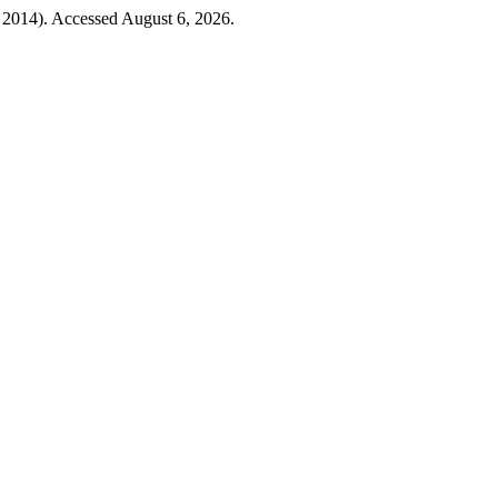
, 2014). Accessed August 6, 2026.