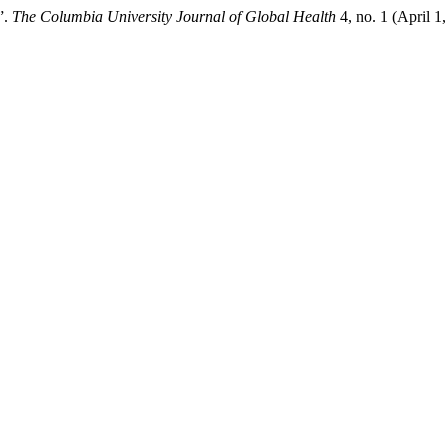
”.
The Columbia University Journal of Global Health
4, no. 1 (April 1