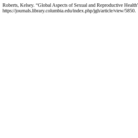
Roberts, Kelsey. “Global Aspects of Sexual and Reproductive Health
https://journals.library.columbia.edu/index.php/jgh/article/view/5850.