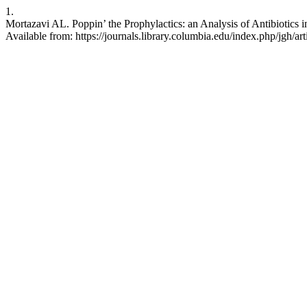
1.
Mortazavi AL. Poppin’ the Prophylactics: an Analysis of Antibiotics 
Available from: https://journals.library.columbia.edu/index.php/jgh/ar