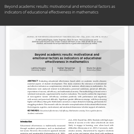
Return
Beyond academic results: motivational and emotional factors as
to
indicators of educational effectiveness in mathematics
Article
Details
Do
Do
PD