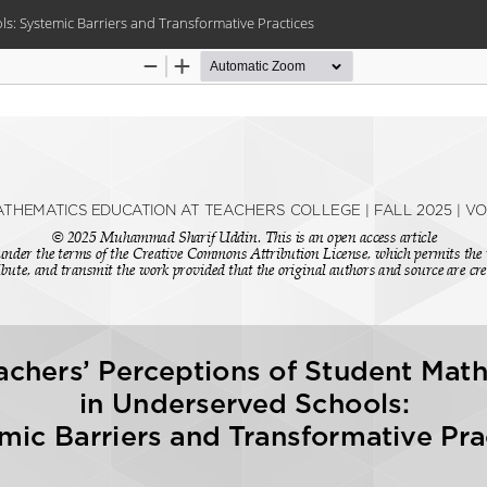
s: Systemic Barriers and Transformative Practices