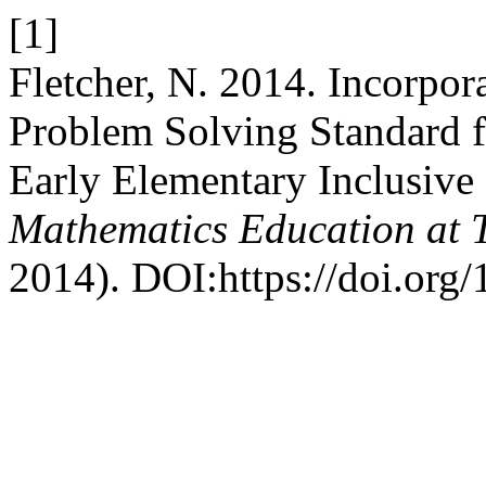
[1]
Fletcher, N. 2014. Incorpo
Problem Solving Standard f
Early Elementary Inclusive
Mathematics Education at 
2014). DOI:https://doi.org