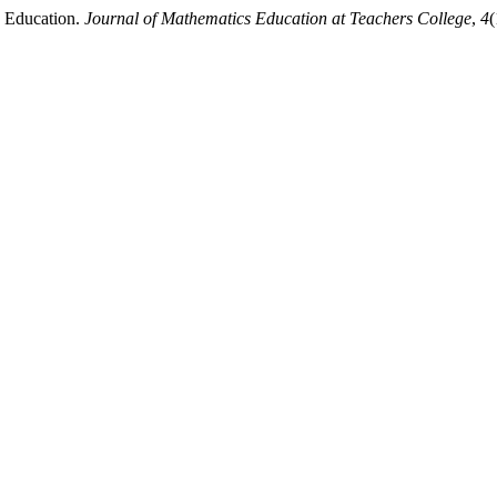
2 Education.
Journal of Mathematics Education at Teachers College
,
4
(