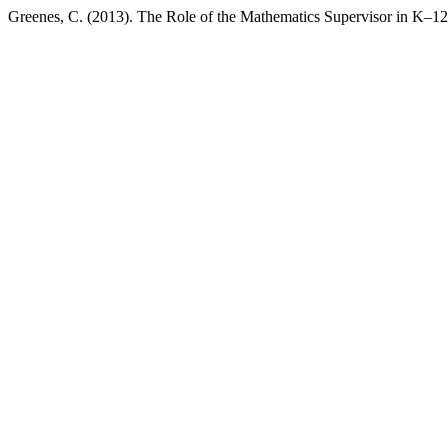
Greenes, C. (2013). The Role of the Mathematics Supervisor in K–1