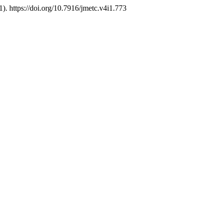
1). https://doi.org/10.7916/jmetc.v4i1.773