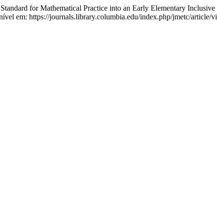
ndard for Mathematical Practice into an Early Elementary Inclusive
nível em: https://journals.library.columbia.edu/index.php/jmetc/article