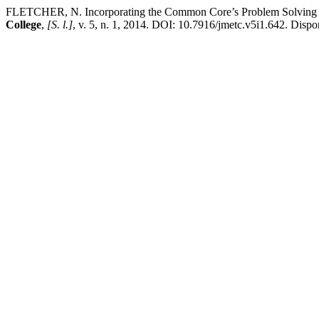
FLETCHER, N. Incorporating the Common Core’s Problem Solving Sta
College
,
[S. l.]
, v. 5, n. 1, 2014. DOI: 10.7916/jmetc.v5i1.642. Dispo