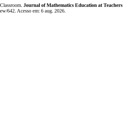
 Classroom.
Journal of Mathematics Education at Teachers
/view/642. Acesso em: 6 aug. 2026.