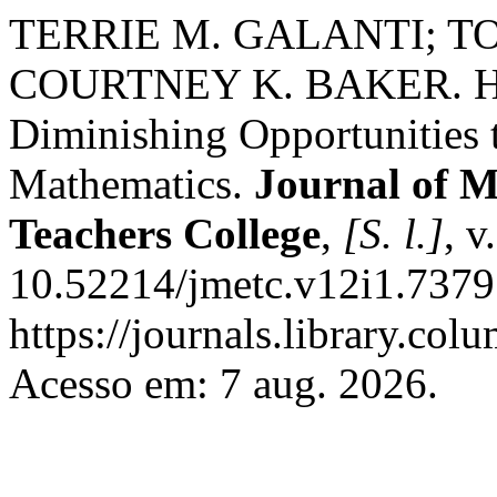
TERRIE M. GALANTI; T
COURTNEY K. BAKER. Hyper
Diminishing Opportunities 
Mathematics.
Journal of M
Teachers College
,
[S. l.]
, v
10.52214/jmetc.v12i1.7379
https://journals.library.co
Acesso em: 7 aug. 2026.