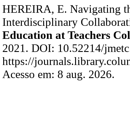
HEREIRA, E. Navigating t
Interdisciplinary Collabora
Education at Teachers Col
2021. DOI: 10.52214/jmetc
https://journals.library.co
Acesso em: 8 aug. 2026.