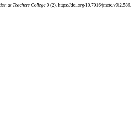
ion at Teachers College
9 (2). https://doi.org/10.7916/jmetc.v9i2.586.