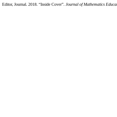
Editor, Journal. 2018. “Inside Cover”.
Journal of Mathematics Educat