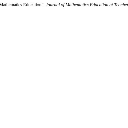
 Mathematics Education”.
Journal of Mathematics Education at Teache