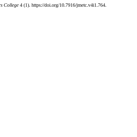
rs College
4 (1). https://doi.org/10.7916/jmetc.v4i1.764.