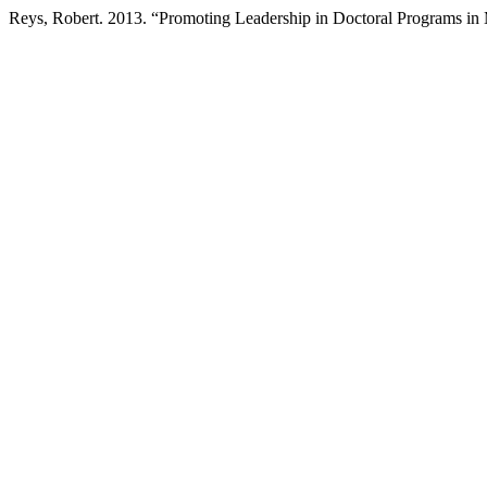
Reys, Robert. 2013. “Promoting Leadership in Doctoral Programs in