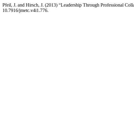
Pfeil, J. and Hirsch, J. (2013) “Leadership Through Professional Coll
10.7916/jmetc.v4i1.776.