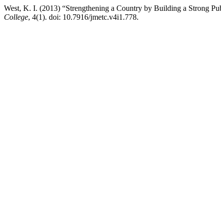
West, K. I. (2013) “Strengthening a Country by Building a Strong Pu
College
, 4(1). doi: 10.7916/jmetc.v4i1.778.