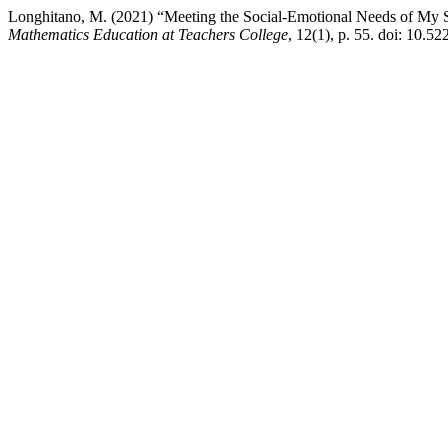
Longhitano, M. (2021) “Meeting the Social-Emotional Needs of My S
Mathematics Education at Teachers College
, 12(1), p. 55. doi: 10.5