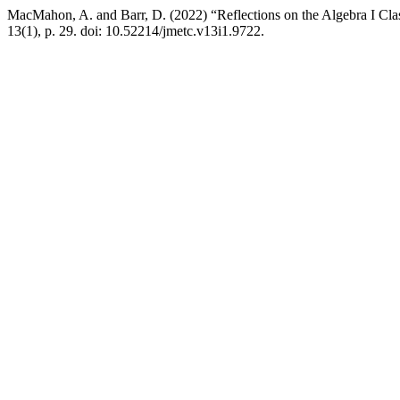
MacMahon, A. and Barr, D. (2022) “Reflections on the Algebra I Cla
13(1), p. 29. doi: 10.52214/jmetc.v13i1.9722.