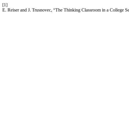
[1]
E. Reiser and J. Trusnovec, “The Thinking Classroom in a College S