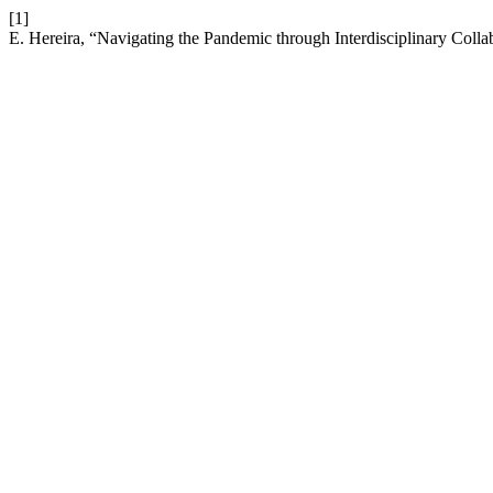
[1]
E. Hereira, “Navigating the Pandemic through Interdisciplinary Colla