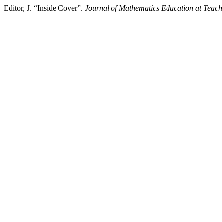
Editor, J. “Inside Cover”.
Journal of Mathematics Education at Teach