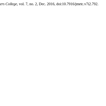
ers College
, vol. 7, no. 2, Dec. 2016, doi:10.7916/jmetc.v7i2.792.