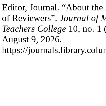
Editor, Journal. “About t
of Reviewers”.
Journal of 
Teachers College
10, no. 1 
August 9, 2026.
https://journals.library.co