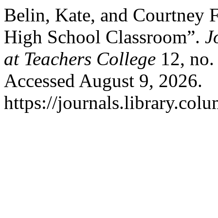
Belin, Kate, and Courtney F
High School Classroom”.
J
at Teachers College
12, no.
Accessed August 9, 2026.
https://journals.library.co