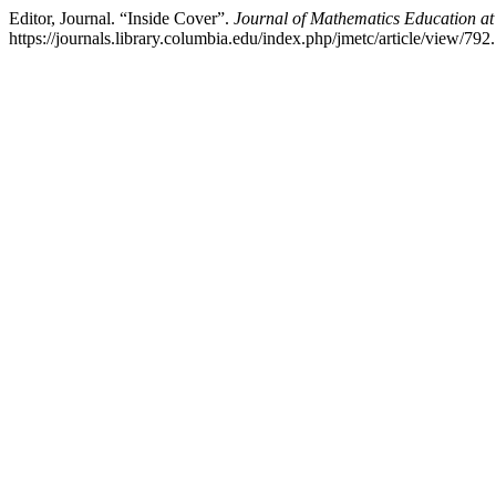
Editor, Journal. “Inside Cover”.
Journal of Mathematics Education at
https://journals.library.columbia.edu/index.php/jmetc/article/view/792.