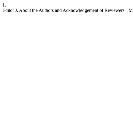
1.
Editor J. About the Authors and Acknowledgement of Reviewers. JMETC