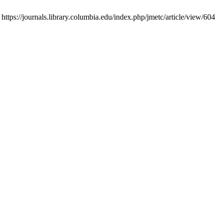
tps://journals.library.columbia.edu/index.php/jmetc/article/view/604