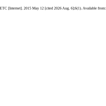
 [Internet]. 2015 May 12 [cited 2026 Aug. 6];6(1). Available from: ht