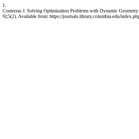
1.
Contreras J. Solving Optimization Problems with Dynamic Geometry 
9];5(2). Available from: https://journals.library.columbia.edu/index.ph