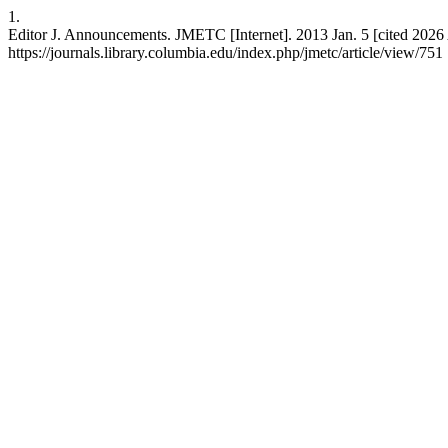
1.
Editor J. Announcements. JMETC [Internet]. 2013 Jan. 5 [cited 2026 
https://journals.library.columbia.edu/index.php/jmetc/article/view/751