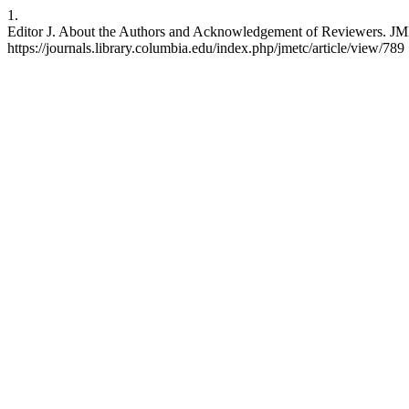
1.
Editor J. About the Authors and Acknowledgement of Reviewers. JMET
https://journals.library.columbia.edu/index.php/jmetc/article/view/789