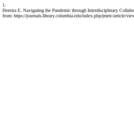
1.
Hereira E. Navigating the Pandemic through Interdisciplinary Collabo
from: https://journals.library.columbia.edu/index.php/jmetc/article/vi