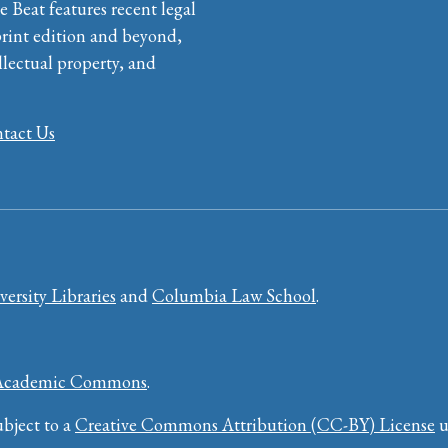
e Beat features recent legal
print edition and beyond,
llectual property, and
tact Us
ersity Libraries
and
Columbia Law School
.
Academic Commons
.
bject to a
Creative Commons Attribution (CC-BY) License
u