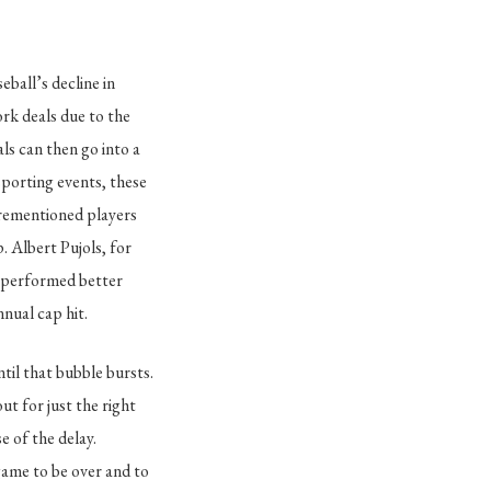
ball’s decline in
rk deals due to the
s can then go into a
sporting events, these
orementioned players
. Albert Pujols, for
e performed better
nnual cap hit.
til that bubble bursts.
t for just the right
e of the delay.
game to be over and to