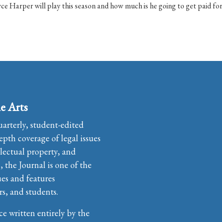
ce Harper will play this season and how much is he going to get paid for 
e Arts
uarterly, student-edited
pth coverage of legal issues
llectual property, and
the Journal is one of the
ues and features
rs, and students.
ce written entirely by the