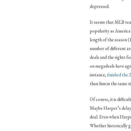
depressed.
It seems that MLB tea
popularity as America’
length of the season 
number of different ar
deals and the rights f
on megadeals have aged
instance,
finished the
than him in the same si
Of course, it is diffic
Maybe Harper’s delay i
deal. Even when Harper’
Whether historically g