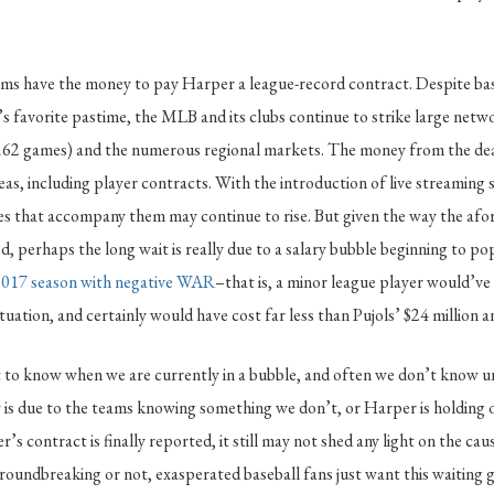
ms have the money to pay Harper a league-record contract. Despite base
s favorite pastime, the MLB and its clubs continue to strike large netwo
(162 games) and the numerous regional markets. The money from the deal
eas, including player contracts. With the introduction of live streaming 
ees that accompany them may continue to rise. But given the way the af
, perhaps the long wait is really due to a salary bubble beginning to pop
 2017 season with negative WAR
–that is, a minor league player would’v
tuation, and certainly would have cost far less than Pujols’ $24 million a
ult to know when we are currently in a bubble, and often we don’t know un
s due to the teams knowing something we don’t, or Harper is holding ou
s contract is finally reported, it still may not shed any light on the caus
roundbreaking or not, exasperated baseball fans just want this waiting 