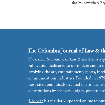
finally know where Bry
The Columbia Journal of Law & th
The Columbia Journal of Law & the Arts
is a q
publication dedicated to up-to-date and in-de
involving the art, entertainment, sports, inte
communications industries. Founded in 1975, 
most-cited periodicals devoted to arts law iss
contributions by scholars, judges, practitione
JLA Beat
is a regularly-updated online resour