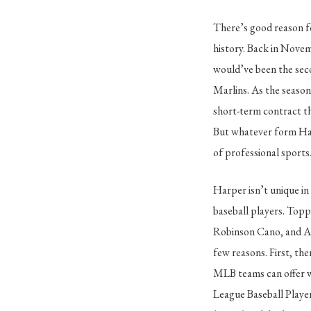
There’s good reason fo
history. Back in Novem
would’ve been the seco
Marlins. As the season
short-term contract tha
But whatever form Harp
of professional sports
Harper isn’t unique in
baseball players. Topp
Robinson Cano, and Alb
few reasons. First, th
MLB teams can offer wha
League Baseball Playe