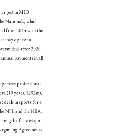
 largest in MLB
the Nationals, which
deal from 2014 with the
per may opt for a
g-term deal after 2020.
 annual payments in all
superstar professional
era (10 years, $292m),
 deals in sports for a
e the NFL and the NBA,
 strength of the Major
 Bargaining Agreements