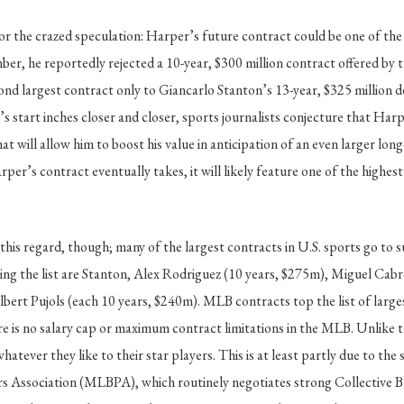
r the crazed speculation: Harper’s future contract could be one of the
ber, he reportedly rejected a 10-year, $300 million contract offered by 
nd largest contract only to Giancarlo Stanton’s 13-year, $325 million 
’s start inches closer and closer, sports journalists conjecture that Har
t will allow him to boost his value in anticipation of an even larger lon
er’s contract eventually takes, it will likely feature one of the highest
.
 this regard, though; many of the largest contracts in U.S. sports go to 
ing the list are Stanton, Alex Rodriguez (10 years, $275m), Miguel Cabr
ert Pujols (each 10 years, $240m). MLB contracts top the list of largest
ere is no salary cap or maximum contract limitations in the MLB. Unlik
tever they like to their star players. This is at least partly due to the
rs Association (MLBPA), which routinely negotiates strong Collective