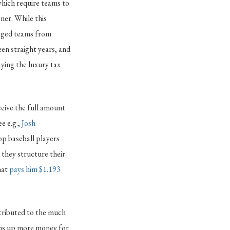
 which require teams to
ner. While this
uraged teams from
en straight years, and
aying the luxury tax
ceive the full amount
e e.g.,
Josh
op baseball players
w they structure their
hat
pays him $1.193
ttributed to the much
ens up more money for