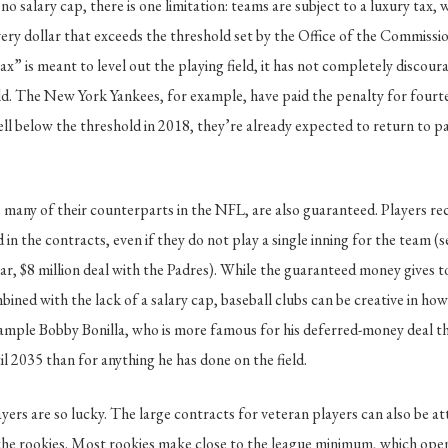
no salary cap, there is one limitation: teams are subject to a luxury tax,
ery dollar that exceeds the threshold set by the Office of the Commissio
ax” is meant to level out the playing field, it has not completely disco
d. The New York Yankees, for example, have paid the penalty for fourte
fell below the threshold in 2018, they’re already expected to return to p
many of their counterparts in the NFL, are also guaranteed. Players re
n the contracts, even if they do not play a single inning for the team (se
ar, $8 million deal with the Padres). While the guaranteed money gives t
mbined with the lack of a salary cap, baseball clubs can be creative in ho
xample Bobby Bonilla, who is more famous for his deferred-money deal t
il 2035 than for anything he has done on the field.
ayers are so lucky. The large contracts for veteran players can also be a
 the rookies. Most rookies make close to the league minimum, which op