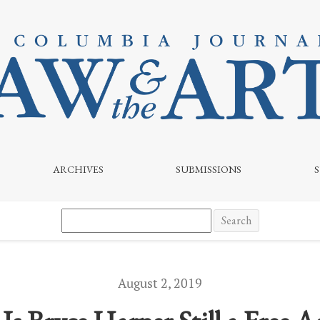
ARCHIVES
SUBMISSIONS
Search
August 2, 2019