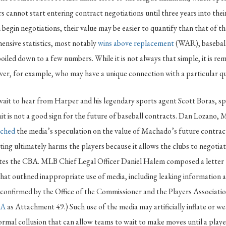
rs cannot start entering contract negotiations until three years into the
begin negotiations, their value may be easier to quantify than that of th
ensive statistics, most notably
wins above replacement
(WAR), baseball
iled down to a few numbers. While it is not always that simple, it is re
iver, for example, who may have a unique connection with a particular q
ait to hear from Harper and his legendary sports agent Scott Boras, sp
it is not a good sign for the future of baseball contracts. Dan Lozano
ached
the media’s speculation on the value of Machado’s future contract
ing ultimately harms the players because it allows the clubs to negotia
lates the CBA. MLB Chief Legal Officer Daniel Halem composed a lette
hat outlined inappropriate use of media, including leaking information 
confirmed by the Office of the Commissioner and the Players Association
BA
as Attachment 49.) Such use of the media may artificially inflate or we
formal collusion that can allow teams to wait to make moves until a playe