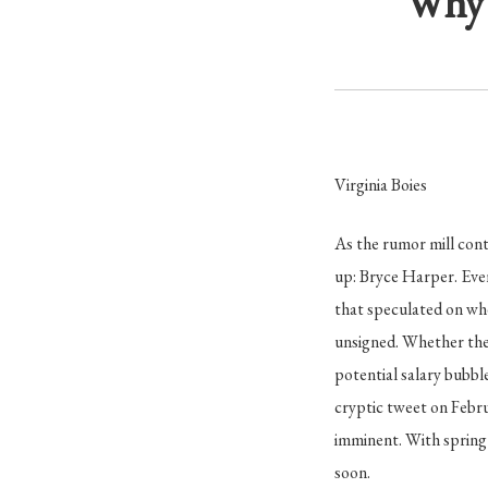
Why 
Virginia Boies
As the rumor mill cont
up: Bryce Harper. Eve
that speculated on wh
unsigned. Whether the 
potential salary bubbl
cryptic tweet on Febru
imminent. With spring 
soon.