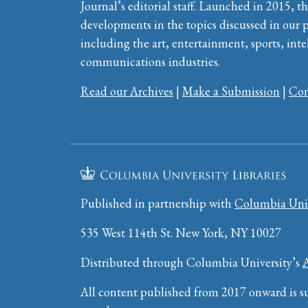
Journal’s editorial staff. Launched in 2015, th
developments in the topics discussed in our 
including the art, entertainment, sports, inte
communications industries.
Read our Archives
|
Make a Submission
|
Con
Published in partnership with
Columbia Univ
535 West 114th St. New York, NY 10027
Distributed through Columbia University’s
All content published from 2017 onward is su