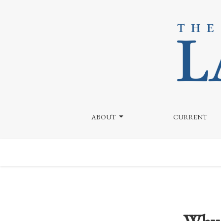
Why Is Bryce Harper Still a Free Agent?
ABOUT
CURRENT