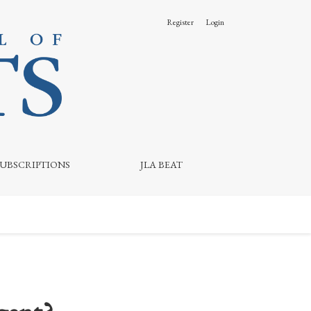
Register
Login
SUBSCRIPTIONS
JLA BEAT