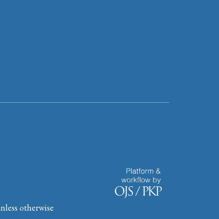
nless otherwise