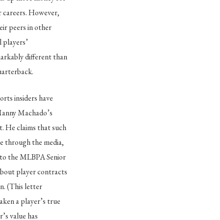
ir careers. However,
eir peers in other
 players’
markably different than
uarterback.
orts insiders have
, Manny Machado’s
. He claims that such
te through the media,
r to the MLBPA Senior
about player contracts
. (This letter
aken a player’s true
r’s value has