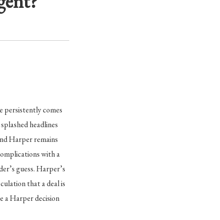
gent?
e persistently comes
splashed headlines
 and Harper remains
complications with a
ider’s guess. Harper’s
ulation that a deal is
ve a Harper decision