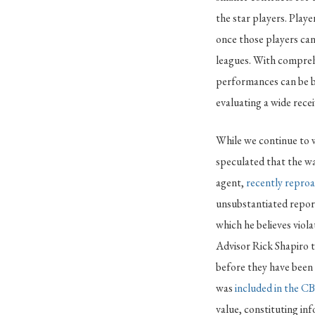
the star players. Playe
once those players can 
leagues. With compreh
performances can be bo
evaluating a wide rece
While we continue to w
speculated that the wa
agent,
recently repro
unsubstantiated report
which he believes vio
Advisor Rick Shapiro t
before they have been 
was
included in the C
value, constituting in