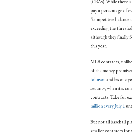
(CBAs). While there is 
pay a percentage of ev
“competitive balance t
exceeding the threshol
although they finally 
this year.
MLB contracts, unlike 
of the money promised i
Johnson
and his one-ye
security, when it is co
contracts. Take for e
million every July 1
unt
But not all baseball pl
smaller contracts for