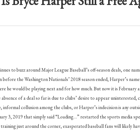
Is Bryce Harper Still a Free A
inues to buzz around Major League Baseball’s off-season deals, one nam
n before the Washington Nationals’ 2018 season ended, Harper’s name 
ere he would be playing next and for how much. But now it is February
absence of a deal so far is due to clubs’ desire to appear uninterested, 
e, informal collusion among the clubs, or Harper’s indecision is any outs
ary 3, 2019 that simply said “Loading…” restarted the sports media spec
training just around the corner, exasperated baseball fans will likely ha