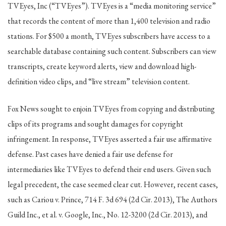
TVEyes, Inc (“TVEyes”). TVEyes is a “media monitoring service”
that records the content of more than 1,400 television and radio
stations. For $500 a month, TVEyes subscribers have access to a
searchable database containing such content. Subscribers can view
transcripts, create keyword alerts, view and download high-
definition video clips, and “live stream” television content.
Fox News sought to enjoin TVEyes from copying and distributing
clips of its programs and sought damages for copyright
infringement. In response, TVEyes asserted a fair use affirmative
defense. Past cases have denied a fair use defense for
intermediaries like TVEyes to defend their end users. Given such
legal precedent, the case seemed clear cut. However, recent cases,
such as Cariou v. Prince, 714 F. 3d 694 (2d Cir. 2013), The Authors
Guild Inc., et al. v. Google, Inc., No. 12-3200 (2d Cir. 2013), and