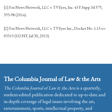
[1] Fox News Network, LLC v. TVEyes, Inc. 43 F.Supp.3d 379,
393-98 (2014).
[2] Fox News Network, LLC v. TVEyes Inc., Docket No. 1:13-cv-
05315 (S.D.N.Y. Jul 30, 2013).
The Columbia Journal of Law & the Arts
The Columbia Journal of Law & the Arts
is a quarterly,
student-edited publication dedicated to up-to-date and
in-depth coverage of legal issues involving the art,
entertainment, sports, intellectual property, and