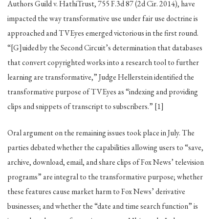
Authors Guild v. HathiTrust, 755 F.3d 87 (2d Cir. 2014), have
impacted the way transformative use under fair use doctrine is
approached and TVEyes emerged victorious in the first round.
“[G]uided by the Second Circuit’s determination that databases
that convert copyrighted works into a research tool to further
learning are transformative,” Judge Hellerstein identified the
transformative purpose of TVEyes as “indexing and providing
clips and snippets of transcript to subscribers.” [1]
Oral argument on the remaining issues took place in July. The
parties debated whether the capabilities allowing users to “save,
archive, download, email, and share clips of Fox News’ television
programs” are integral to the transformative purpose; whether
these features cause market harm to Fox News’ derivative
businesses; and whether the “date and time search function” is