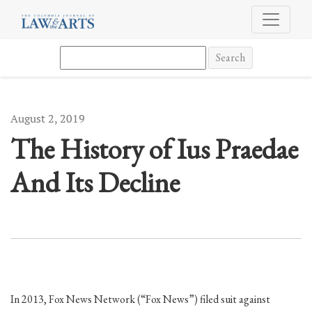
The History of Ius Praedae And Its Decline
Search
August 2, 2019
The History of Ius Praedae
And Its Decline
In 2013, Fox News Network (“Fox News”) filed suit against