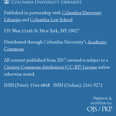
Published in partnership with
Columbia University
Libraries
and
Columbia Law School
.
535 West 114th St. New York, NY 10027
Distributed through Columbia University’s
Academic
Commons
.
All content published from 2017 onward is subject to a
Creative Commons Attribution (CC-BY) License
unless
otherwise noted.
ISSN (Print): 1544-4848 ISSN (Online): 2161-9271