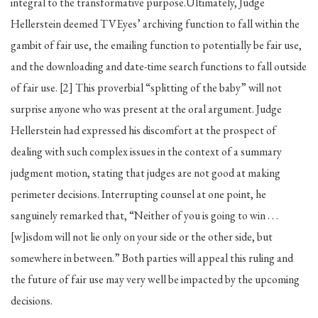
integral to the transformative purpose.Ultimately, Judge
Hellerstein deemed TVEyes’ archiving function to fall within the
gambit of fair use, the emailing function to potentially be fair use,
and the downloading and date-time search functions to fall outside
of fair use. [2] This proverbial “splitting of the baby” will not
surprise anyone who was present at the oral argument. Judge
Hellerstein had expressed his discomfort at the prospect of
dealing with such complex issues in the context of a summary
judgment motion, stating that judges are not good at making
perimeter decisions. Interrupting counsel at one point, he
sanguinely remarked that, “Neither of you is going to win . . .
[w]isdom will not lie only on your side or the other side, but
somewhere in between.” Both parties will appeal this ruling and
the future of fair use may very well be impacted by the upcoming
decisions.