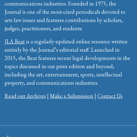
communications industries. Founded in 1975, the
Journal is one of the most-cited periodicals devoted to
arts law issues and features contributions by scholars,
judges, practitioners, and students.
JLA Beat
is a regularly-updated online resource written
entirely by the Journal’s editorial staff. Launched in
2015, the Beat features recent legal developments in the
topics discussed in our print edition and beyond,
including the art, entertainment, sports, intellectual
property, and communications industries.
Read our Archives
|
Make a Submission
|
Contact Us