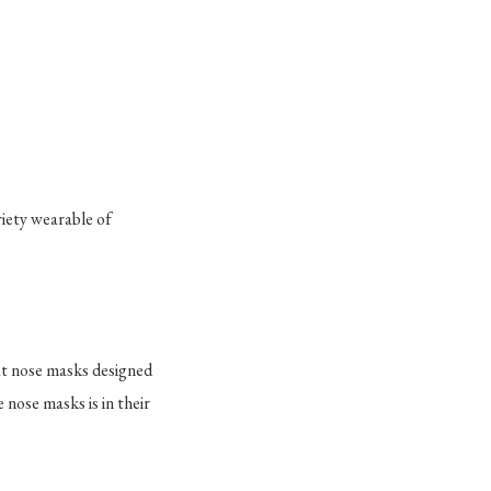
riety wearable of
hat nose masks designed
 nose masks is in their