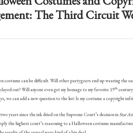
loween Costumes and Copyr
gement: The Third Circuit We
n costume can be difficult. Will other partygoers end up wearing the sa
th
 played out? Will anyone even get my homage to my favorite 19
century
s, we can add a new question to the list: Is my costume a copyright inf
 two years since the ink dried on the Supreme Court’s decision in
Star At
apply the highest court’s reasoning to a Halloween costume manufacture
 the results of the appeal were kind of a big deal.