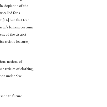
the depiction of the
 called for a
t,
[14]
but that test
Rasta’s banana costume
ent of the district
ts artistic features)
ious notions of
r articles of clothing,
ction under
Star
lesson to future