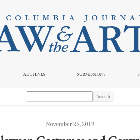
he Third Circuit Weighs In
ARCHIVES
SUBMISSIONS
Search
November 25, 2019