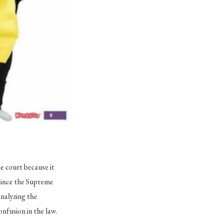
e court because it
 since the Supreme
analyzing the
onfusion in the law.