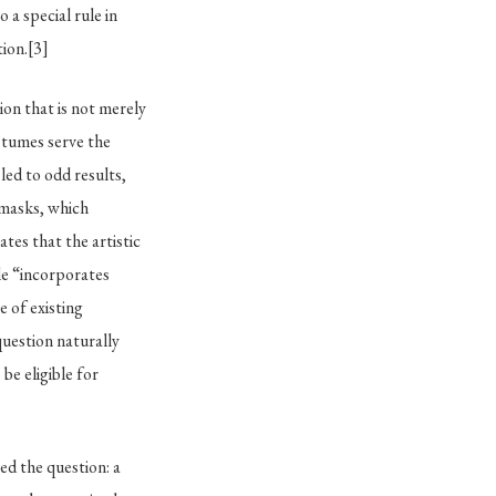
a special rule in
tion.
[3]
tion that is not merely
tumes serve the
 led to odd results,
 masks, which
tes that the artistic
cle “incorporates
e of existing
question naturally
be eligible for
d the question: a