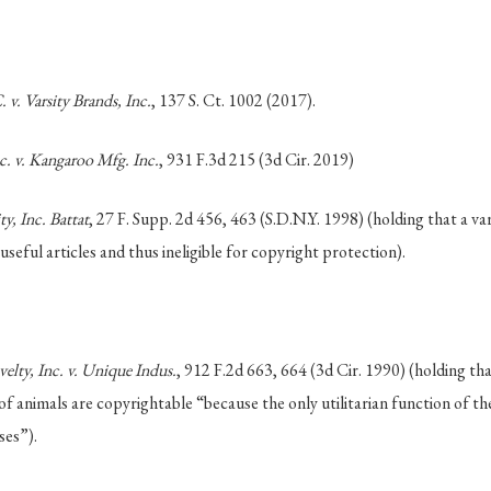
. v. Varsity Brands, Inc.
, 137 S. Ct. 1002 (2017).
nc. v. Kangaroo Mfg. Inc.
, 931 F.3d 215 (3d Cir. 2019)
y, Inc. Battat
, 27 F. Supp. 2d 456, 463 (S.D.N.Y. 1998) (holding that a va
seful articles and thus ineligible for copyright protection).
lty, Inc. v. Unique Indus.
, 912 F.2d 663, 664 (3d Cir. 1990) (holding t
f animals are copyrightable “because the only utilitarian function of the
ses”).