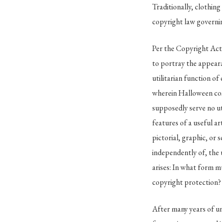
Traditionally, clothi
copyright law governin
Per the Copyright Act o
to portray the appeara
utilitarian function of 
wherein Halloween cos
supposedly serve no ut
features of a useful ar
pictorial, graphic, or 
independently of, the u
arises: In what form mu
copyright protection?
After many years of un