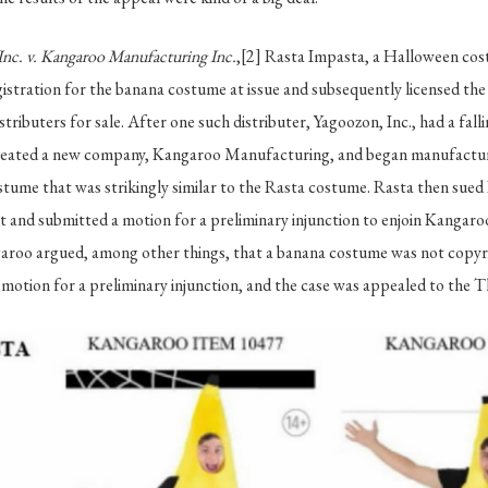
 Inc. v. Kangaroo Manufacturing Inc.
,
[2]
Rasta Impasta, a Halloween co
istration for the banana costume at issue and subsequently licensed th
ributers for sale. After one such distributer, Yagoozon, Inc., had a fall
eated a new company, Kangaroo Manufacturing, and began manufacturi
stume that was strikingly similar to the Rasta costume. Rasta then sue
 and submitted a motion for a preliminary injunction to enjoin Kangaroo
roo argued, among other things, that a banana costume was not copyri
motion for a preliminary injunction, and the case was appealed to the T