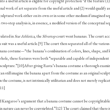
to a useful article is eligible for copyright protection “if the feature (1
nal work of art separate from the useful article and (2) would qualify a
 sculptural work either on its own or in some other medium if imagined s
 two-step analysis is, in essence, a modified version of the conceptual sep
culated in
Star Athletica
, the
Silvertop
court went bananas. The court acc
 suit was a useful article.
[9]
The court then separated all of the various
anana costume—“the banana’s combination of colors, lines, shape, an
whole, these features were both “separable and capable of independent 
 sculpture.”
[10]
After giving Rasta’s banana costume a thorough examin
an still imagine the banana apart from the costume as an original sculp
 the costume, is not intrinsically utilitarian and does not merely replica
[11]
ed Kangaroo’s argument that a banana costume cannot be copyrightabl
in nature can never be copyrighted.”
[12]
The court claimed that there i