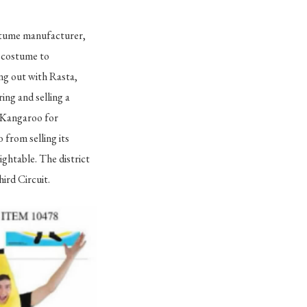
stume manufacturer,
e costume to
ing out with Rasta,
ng and selling a
d Kangaroo for
 from selling its
ghtable. The district
hird Circuit.