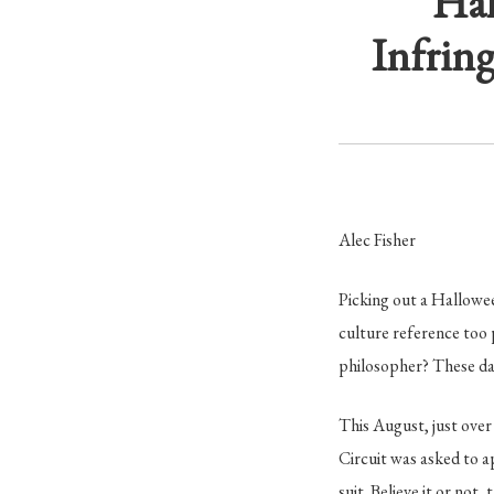
Hal
Infrin
Alec Fisher
Picking out a Hallowee
culture reference too
philosopher? These day
This August, just over
Circuit was asked to 
suit. Believe it or not,