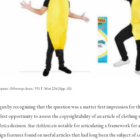
spute. (Silvertop Assoc.
931 F.3d at 224 (App. A)).
gan by recognizing that the question was a matter first impression for th
first opportunity to assess the copyrightability of an article of clothing
letica
decision.
Star Athletica
is notable for articulating a framework for 
ign features found on useful articles that had long been the subject of c