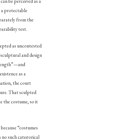
) can be perceived as a
s a protectable
eparately from the
arability test.
epted as uncontested
 sculptural and design
d length”—and
existence as a
ation, the court
ture. That sculpted
te the costume, so it
e because “costumes
s no such categorical