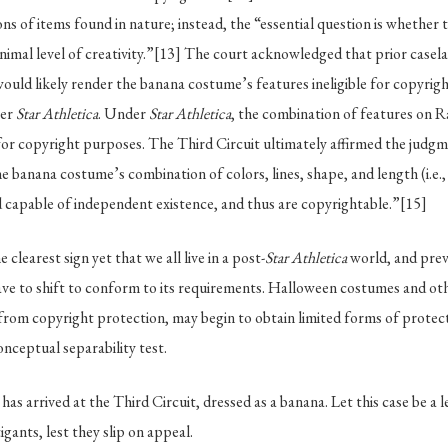
ns of items found in nature; instead, the “essential question is whether 
nimal level of creativity.”
[13]
The court acknowledged that prior caselaw
would likely render the banana costume’s features ineligible for copyrigh
ter
Star Athletica
. Under
Star Athletica
, the combination of features on 
e for copyright purposes. The Third Circuit ultimately affirmed the judgm
e banana costume’s combination of colors, lines, shape, and length (i.e., i
 capable of independent existence, and thus are copyrightable.”
[15]
he clearest sign yet that we all live in a post-
Star Athletica
world, and prev
have to shift to conform to its requirements. Halloween costumes and othe
 from copyright protection, may begin to obtain limited forms of prote
onceptual separability test.
as arrived at the Third Circuit, dressed as a banana. Let this case be a 
gants, lest they slip on appeal.