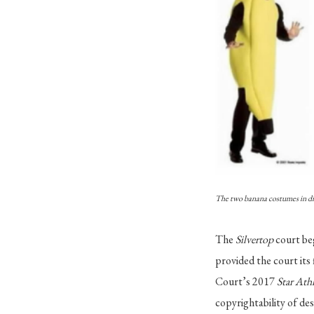
The two banana costumes in di
The
Silvertop
court be
provided the court its 
Court’s 2017
Star Ath
copyrightability of des