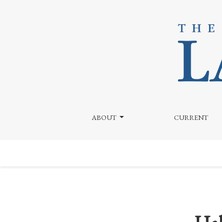
Halloween Costumes and Copyright Infringement: T
ABOUT
CURRENT