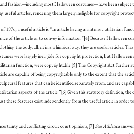
ng and fashion—including most Halloween costumes—have been subject to 
g useful articles, rendering them largely ineligible for copyright protec
f 1976, a useful article is “an article having an intrinsic utilitarian func
nce of the article or to convey information.”
[4]
Because Halloween cos
clothing the body, albeit in a whimsical way, they are useful articles. This
tumes were largely ineligible for copyright protection, but Halloween
ilitarian function, were copyrightable.
[5]
The Copyright Act further sta
ticle are capable of being copyrightable only to the extent that the arti
sculptural features that can be identified separately from, and are capabl
tilitarian aspects of the article.”
[6]
Given this statutory definition, the 
st these features exist independently from the useful article in order to 
certainty and conflicting circuit court opinions,
[7]
Star Athletica
answere