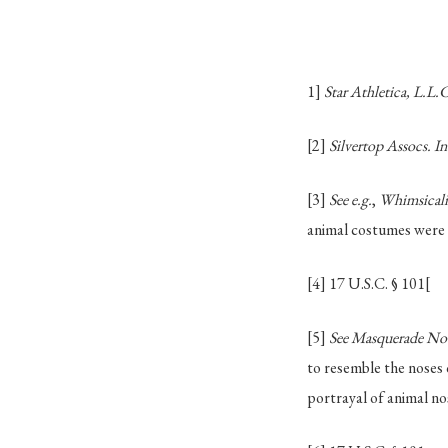
1]
Star Athletica, L.L.C
[2]
Silvertop Assocs. I
[3]
See e.g.
,
Whimsicalit
animal costumes were u
[4]
17 U.S.C. § 101
[
[5]
See Masquerade Nove
to resemble the noses o
portrayal of animal no