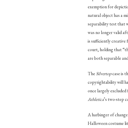
exemption for depictio
natural object has a mi
separability test that 
was no longer valid af
is sufficiently creativ
court, holding that “th
are both separable and
The
Silvertop
case is t
copyrightability will 
once largely excluded
Athletica
’s two-step c
A harbinger of change h
Halloween costume liti