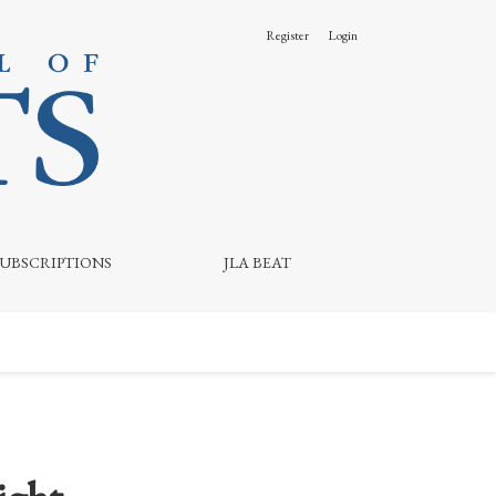
Register
Login
SUBSCRIPTIONS
JLA BEAT