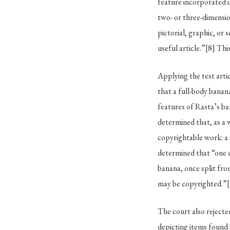
feature incorporated in
two- or three-dimensio
pictorial, graphic, or
useful article.”
[8]
This
Applying the test arti
that a full-body banana
features of Rasta’s b
determined that, as a 
copyrightable work: a
determined that “one c
banana, once split from
may be copyrighted.”
The court also reject
depicting items found 