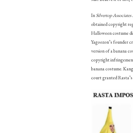
In
Silvertop Associates
obtained copyright reg
Halloween costume dist
Yagoozon’s founder cr
version of a banana co
copyright infringement
banana costume. Kanga
court granted Rasta’s 