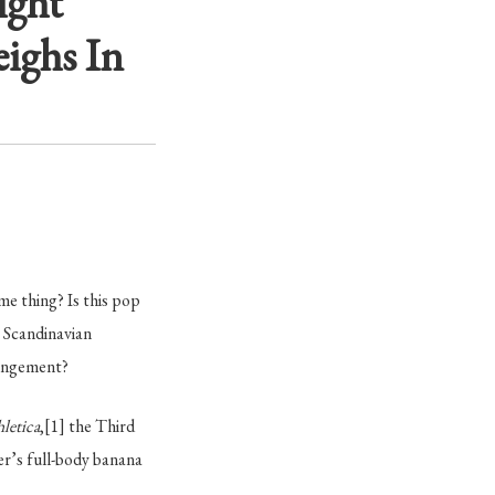
ight
ighs In
me thing? Is this pop
 Scandinavian
ringement?
hletica
,
[1]
the Third
r’s full-body banana