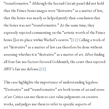
“transformative.” Although the Second Circuit panel did not hold
that the Prince Series images were “derivative” as a matter of law,
that the Series was nearly so helped justify their conclusion that
the Series was not “transformative.” At the same time, they
expressly rejected commenting on the “artistic worth of the Prince
Series []or its place within Warhol’s oeuvre.”
[11]
Calling a work of
art “derivative” as a matter of law can therefore be done without
assessing whether it is “derivative” as a matter of art. After finding
all four fair use factors favored Goldsmith, the court then rejected
AWF’s fair use defense.
[12]
This case highlights the importance of understanding legalese.
“Derivative” and “transformative” are both terms of
art
and
terms
of art
: Critics can use them to cast value judgments on creative
works, and judges use them to refer to specific aspects of