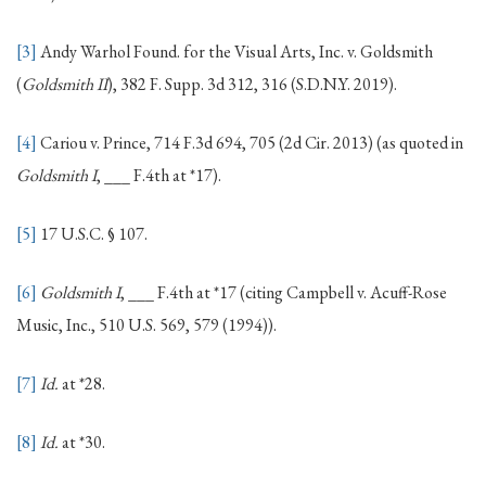
[3]
Andy Warhol Found. for the Visual Arts, Inc. v. Goldsmith
(
Goldsmith II
), 382 F. Supp. 3d 312, 316 (S.D.N.Y. 2019).
[4]
Cariou v. Prince, 714 F.3d 694, 705 (2d Cir. 2013) (as quoted in
Goldsmith I
, ___ F.4th at *17).
[5]
17 U.S.C. § 107.
[6]
Goldsmith I
, ___ F.4th at *17 (citing Campbell v. Acuff-Rose
Music, Inc., 510 U.S. 569, 579 (1994)).
[7]
Id.
at *28.
[8]
Id.
at *30.