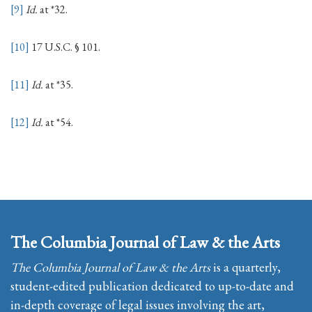
[9]
Id.
at *32.
[10]
17 U.S.C. § 101.
[11]
Id.
at *35.
[12]
Id.
at *54.
The Columbia Journal of Law & the Arts
The Columbia Journal of Law & the Arts
is a quarterly,
student-edited publication dedicated to up-to-date and
in-depth coverage of legal issues involving the art,