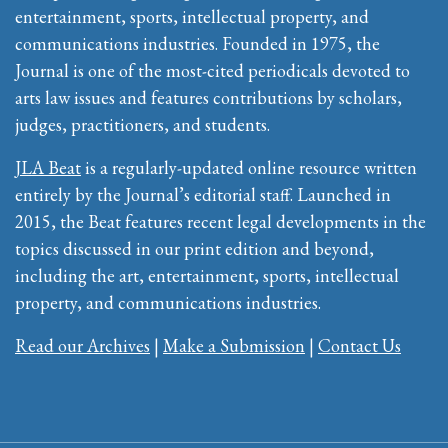
entertainment, sports, intellectual property, and
communications industries. Founded in 1975, the
Journal is one of the most-cited periodicals devoted to
arts law issues and features contributions by scholars,
judges, practitioners, and students.
JLA Beat
is a regularly-updated online resource written
entirely by the Journal’s editorial staff. Launched in
2015, the Beat features recent legal developments in the
topics discussed in our print edition and beyond,
including the art, entertainment, sports, intellectual
property, and communications industries.
Read our Archives
|
Make a Submission
|
Contact Us