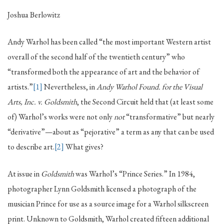
Joshua Berlowitz
Andy Warhol has been called “the most important Western artist
overall of the second half of the twentieth century” who
“transformed both the appearance of art and the behavior of
artists.”
[1]
Nevertheless, in
Andy Warhol Found. for the Visual
Arts, Inc. v. Goldsmith
, the Second Circuit held that (at least some
of) Warhol’s works were not only
not
“transformative” but nearly
“derivative”—about as “pejorative” a term as any that can be used
to describe art.
[2]
What gives?
At issue in
Goldsmith
was Warhol’s “Prince Series.” In 1984,
photographer Lynn Goldsmith licensed a photograph of the
musician Prince for use as a source image for a Warhol silkscreen
print. Unknown to Goldsmith, Warhol created fifteen additional