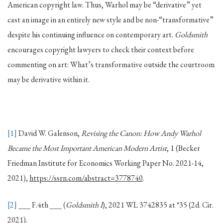
American copyright law. Thus, Warhol may be “derivative” yet
cast an image in an entirely new style and be non-“transformative”
despite his continuing influence on contemporary art.
Goldsmith
encourages copyright lawyers to check their context before
commenting on art: What’s transformative outside the courtroom
may be derivative within it.
[1]
David W. Galenson,
Revising the Canon: How Andy Warhol
Became the Most Important American Modern Artist
, 1 (Becker
Friedman Institute for Economics Working Paper No. 2021-14,
2021),
https://ssrn.com/abstract=3778740
.
[2]
___ F.4th ___ (
Goldsmith I
), 2021 WL 3742835 at *35 (2d. Cir.
2021).