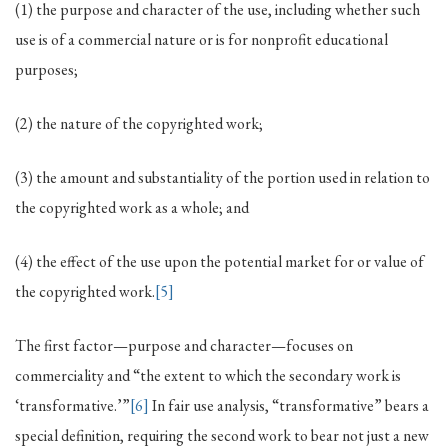
(1) the purpose and character of the use, including whether such
use is of a commercial nature or is for nonprofit educational
purposes;
(2) the nature of the copyrighted work;
(3) the amount and substantiality of the portion used in relation to
the copyrighted work as a whole; and
(4) the effect of the use upon the potential market for or value of
the copyrighted work.
[5]
The first factor—purpose and character—focuses on
commerciality and “the extent to which the secondary work is
‘transformative.’”
[6]
In fair use analysis, “transformative” bears a
special definition, requiring the second work to bear not just a new