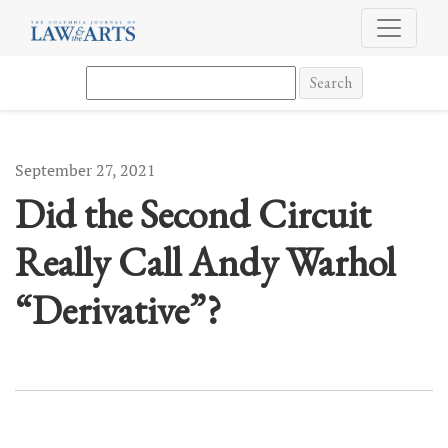
Did the Second Circuit Really Call Andy Warhol “Derivative”?
Search
September 27, 2021
Did the Second Circuit
Really Call Andy Warhol
“Derivative”?