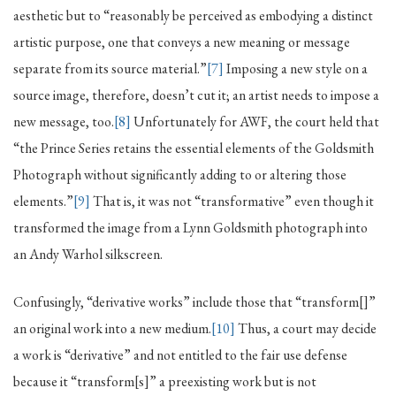
aesthetic but to “reasonably be perceived as embodying a distinct
artistic purpose, one that conveys a new meaning or message
separate from its source material.”
[7]
Imposing a new style on a
source image, therefore, doesn’t cut it; an artist needs to impose a
new message, too.
[8]
Unfortunately for AWF, the court held that
“the Prince Series retains the essential elements of the Goldsmith
Photograph without significantly adding to or altering those
elements.”
[9]
That is, it was not “transformative” even though it
transformed the image from a Lynn Goldsmith photograph into
an Andy Warhol silkscreen.
Confusingly, “derivative works” include those that “transform[]”
an original work into a new medium.
[10]
Thus, a court may decide
a work is “derivative” and not entitled to the fair use defense
because it “transform[s]” a preexisting work but is not