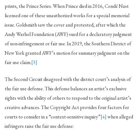
prints, the Prince Series. When Prince died in 2016, Condé Nast
licensed one of these unauthorized works for a special memorial
issue. Goldsmith saw the cover and protested, after which the
Andy Warhol Foundation (AWF) sued for a declaratory judgment
of non-infringement or fair use. In 2019, the Southern District of
New York granted AWF’s motion for summary judgment on the
fair use claim.
[3]
The Second Circuit disagreed with the district court’s analysis of
the fair use defense. This defense balances an artist’s exclusive
rights with the ability of others to respond to the original artist’s
creative advances. The Copyright Act provides four factors for
courts to consider in a “context-sensitive inquiry”
[4]
when alleged
infringers raise the fair use defense: