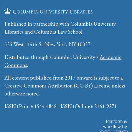
Published in partnership with
Columbia University
Libraries
and
Columbia Law School
.
535 West 114th St. New York, NY 10027
Distributed through Columbia University’s
Academic
Commons
.
All content published from 2017 onward is subject to a
Creative Commons Attribution (CC-BY) License
unless
otherwise noted.
ISSN (Print): 1544-4848 ISSN (Online): 2161-9271