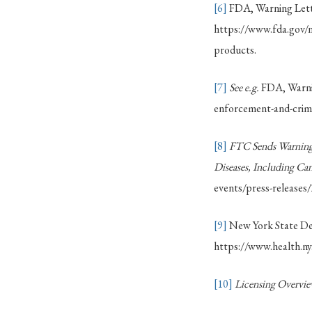
[6]
FDA, Warning Lette
https://www.fda.gov/ne
products.
[7]
See e.g.
FDA, Warnin
enforcement-and-crimi
[8]
FTC Sends Warning 
Diseases, Including Can
events/press-releases
[9]
New York State Dep
https://www.health.ny
[10]
Licensing Overvi