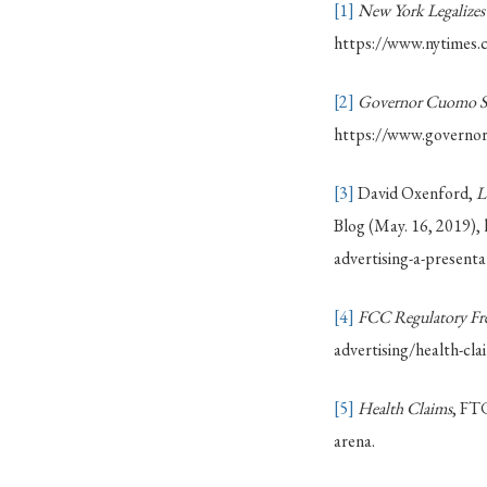
[1]
New York Legalizes
https://www.nytimes.
[2]
Governor Cuomo Sig
https://www.governor.
[3]
David Oxenford,
L
Blog (May. 16, 2019),
advertising-a-presenta
[4]
FCC Regulatory Fr
advertising/health-clai
[5]
Health Claims
, FT
arena.