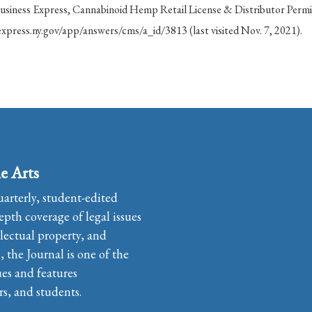
siness Express, Cannabinoid Hemp Retail License & Distributor Permi
xpress.ny.gov/app/answers/cms/a_id/3813 (last visited Nov. 7, 2021).
e Arts
uarterly, student-edited
pth coverage of legal issues
llectual property, and
the Journal is one of the
ues and features
rs, and students.