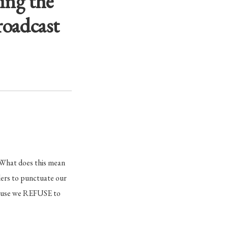
ing the
roadcast
What does this mean
lers to punctuate our
ecause we REFUSE to