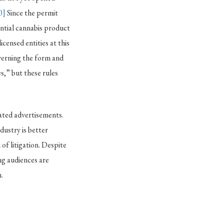
0]
Since the permit
ential cannabis product
icensed entities at this
verning the form and
s,” but these rules
lated advertisements.
dustry is better
 of litigation. Despite
ng audiences are
.