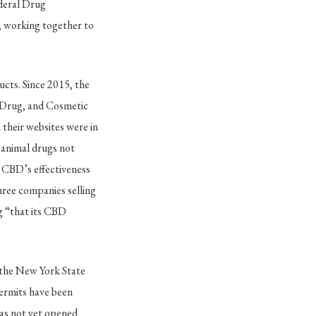
deral Drug
 working together to
ucts. Since 2015, the
, Drug, and Cosmetic
n their websites were in
 animal drugs not
t CBD’s effectiveness
three companies selling
ng “that its CBD
t the New York State
permits have been
s not yet opened