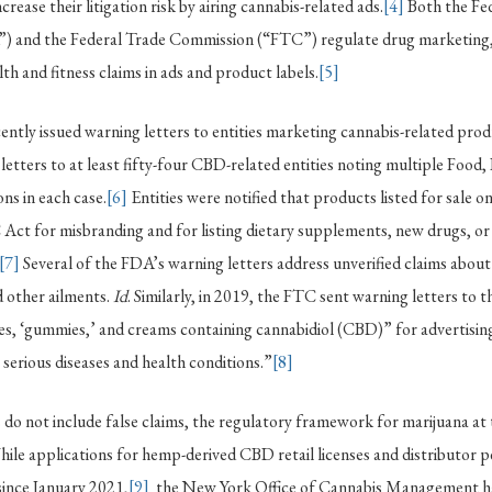
crease their litigation risk by airing cannabis-related ads.
[4]
Both the Fe
) and the Federal Trade Commission (“FTC”) regulate drug marketing,
th and fitness claims in ads and product labels.
[5]
ently issued warning letters to entities marketing cannabis-related prod
etters to at least fifty-four CBD-related entities noting multiple Food
ns in each case.
[6]
Entities were notified that products listed for sale o
Act for misbranding and for listing dietary supplements, new drugs, or
[7]
Several of the FDA’s warning letters address unverified claims abou
 other ailments.
Id
. Similarly, in 2019, the FTC sent warning letters to 
ules, ‘gummies,’ and creams containing cannabidiol (CBD)” for advertisi
 serious diseases and health conditions.”
[8]
 do not include false claims, the regulatory framework for marijuana a
. While applications for hemp-derived CBD retail licenses and distributor 
since January 2021,
[9]
the New York Office of Cannabis Management ha