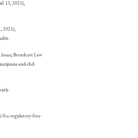
l. 13, 2021),
, 2021),
abis.
Issues
, Broadcast Law
marijuana-and-cbd-
ruth-
/fcc-regulatory-free-