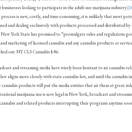
r businesses looking to participate in the adult-use marijuana industry.
[1
 process is new, costly, and time-consuming, it is unlikely that most pot
ensed and dealing exclusively with products processed and distributed by l
, New York State has promised to “promulgate rules and regulations go
 and marketing of licensed cannabis and any cannabis products or service
leshed out. NY CLS Cannabis § 86.
adcast and streaming media have wisely been hesitant to air cannabis-re
law aligns more closely with state cannabis law, and until the cannabis in
 cannabis products will put the media entities that air them at great risk
creational marijuana use is now legal in New York, broadcast and streami
r cannabis and related products interrupting their programs anytime soon