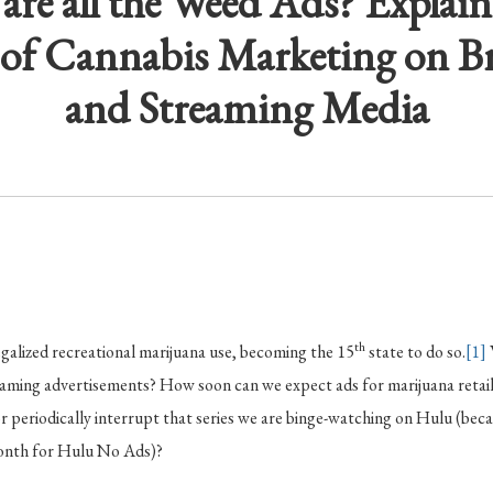
are all the Weed Ads? Explain
of Cannabis Marketing on B
and Streaming Media
th
galized recreational marijuana use, becoming the 15
state to do so.
[1]
eaming advertisements? How soon can we expect ads for marijuana retai
r periodically interrupt that series we are binge-watching on Hulu (b
month for Hulu No Ads)?