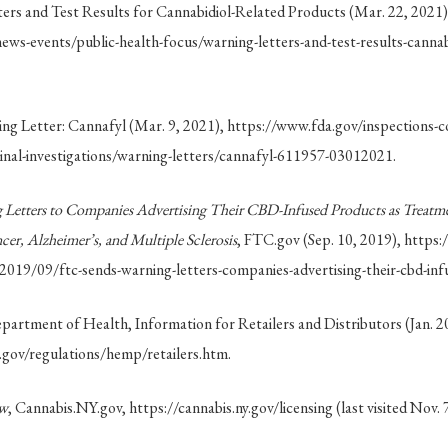
rs and Test Results for Cannabidiol-Related Products (Mar. 22, 2021)
ws-events/public-health-focus/warning-letters-and-test-results-cannabi
g Letter: Cannafyl (Mar. 9, 2021), https://www.fda.gov/inspections-c
nal-investigations/warning-letters/cannafyl-611957-03012021.
Letters to Companies Advertising Their CBD-Infused Products as Treatmen
cer, Alzheimer’s, and Multiple Sclerosis
, FTC.gov (Sep. 10, 2019), https
/2019/09/ftc-sends-warning-letters-companies-advertising-their-cbd-inf
artment of Health, Information for Retailers and Distributors (Jan. 2
.gov/regulations/hemp/retailers.htm.
ew
, Cannabis.NY.gov, https://cannabis.ny.gov/licensing (last visited Nov. 