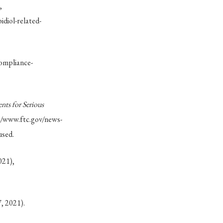
,
diol-related-
ompliance-
ts for Serious
://www.ftc.gov/news-
used.
021),
7, 2021).