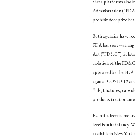
these platforms also in
Administration (“FDA”
prohibit deceptive heal
Both agencies have rec
FDA has sent warning l
Act (“FD&C”) violatio
violation of the FD&C 
approved by the FDA.
against COVID-19 and
“oils, tinctures, caps
products treat or cure
Even if advertisements
level is in its infancy
available in New York 