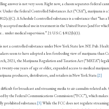
rilling answer is not very soon. Right now, a chasm separates federal ca
w. Under the federal Controlled Substances Act (“CSA”), marijuana is a 
 812(c)(C). A Schedule I controlled substance is a substance that “has a 
y accepted medical use in treatment in the United States [and for which]
e… under medical supervision.” 21 U.S.C. § 812(b)(1).
is not a controlled substance under New York State law. N.Y. Pub. Heal
kers seem to have adopted a less foreboding view of marijuana than C
rch, 2021, the Marijuana Regulation and Taxation Act (“MRTA”) legaliz
e twenty-one years of age or older, expanded access to medical marijuana
arijuana producers, distributors, and retailers in New York State.
[2]
t difficult for broadcast and streaming media to air cannabis-related ads
nsed by the Federal Communications Commission (“FCC”), which makes it
lly prohibited substance.
[3]
While the FCC does not regulate streaming 