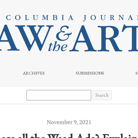
 of Cannabis Marketing on Broadcast and Streaming Media
ARCHIVES
SUBMISSIONS
Search
November 9, 2021