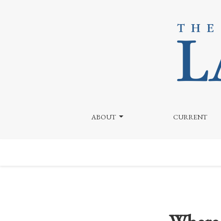
Where are all the Weed Ads? Explaining the Dearth
ABOUT
CURRENT