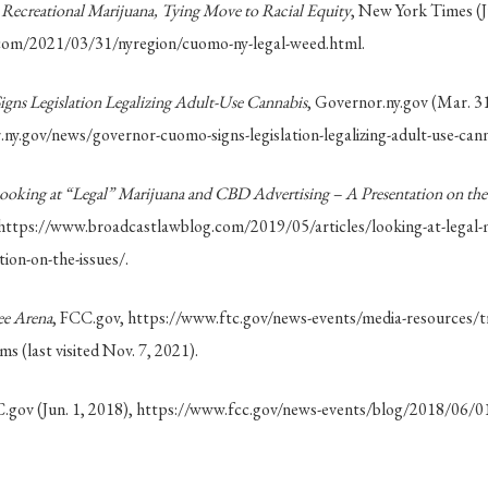
 Recreational Marijuana, Tying Move to Racial Equity
, New York Times (Ju
com/2021/03/31/nyregion/cuomo-ny-legal-weed.html.
ns Legislation Legalizing Adult-Use Cannabis
, Governor.ny.gov (Mar. 31
ny.gov/news/governor-cuomo-signs-legislation-legalizing-adult-use-cann
ooking at “Legal” Marijuana and CBD Advertising – A Presentation on the 
 https://www.broadcastlawblog.com/2019/05/articles/looking-at-legal-
tion-on-the-issues/.
ee Arena
, FCC.gov, https://www.ftc.gov/news-events/media-resources/t
ms (last visited Nov. 7, 2021).
C.gov (Jun. 1, 2018), https://www.fcc.gov/news-events/blog/2018/06/01