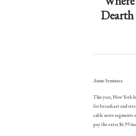
Where 
Dearth 
Annie Seminara
This year, New York le
for broadcast and str
cable news segments o
pay the extra $6.99/