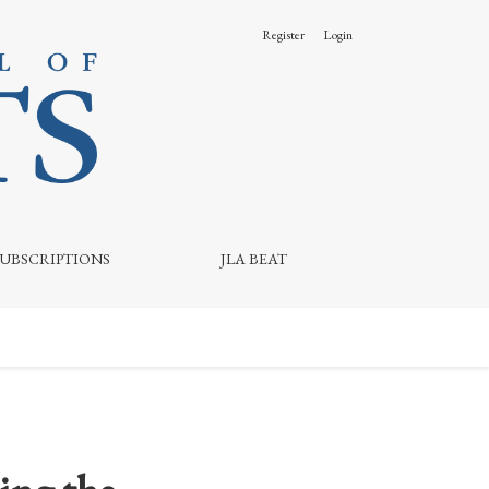
Register
Login
SUBSCRIPTIONS
JLA BEAT