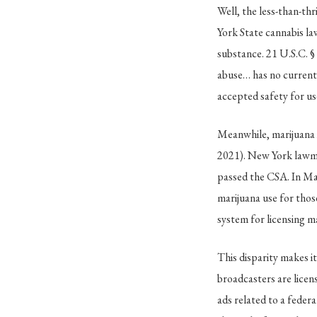
Well, the less-than-th
York State cannabis la
substance. 21 U.S.C. §
abuse… has no currentl
accepted safety for us
Meanwhile, marijuana 
2021). New York lawma
passed the CSA. In Ma
marijuana use for thos
system for licensing m
This disparity makes i
broadcasters are lice
ads related to a federa