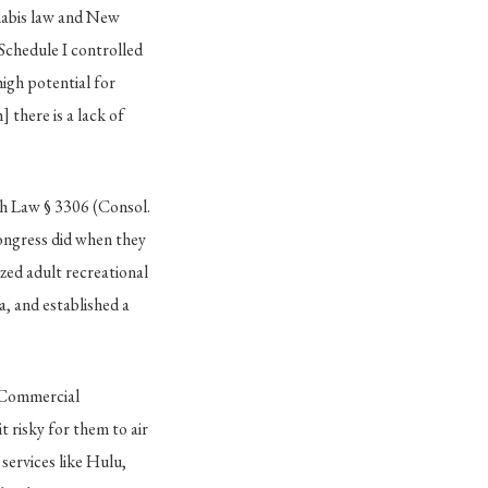
nnabis law and New
Schedule I controlled
high potential for
 there is a lack of
th Law § 3306 (Consol.
ongress did when they
ed adult recreational
, and established a
. Commercial
 risky for them to air
services like Hulu,