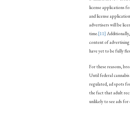
license applications fo
and license application
advertisers will be lic
time.
[11]
Additionally
content of advertising
have yet to be fully f
For these reasons, bro
Until federal cannabis 
regulated, ad spots for
the fact that adult re
unlikely to see ads fo