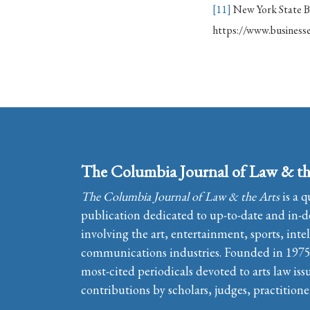
[11]
New York State Bu
https://www.businesse
The Columbia Journal of Law & th
The Columbia Journal of Law & the Arts
is a q
publication dedicated to up-to-date and in-de
involving the art, entertainment, sports, inte
communications industries. Founded in 1975, 
most-cited periodicals devoted to arts law iss
contributions by scholars, judges, practitione