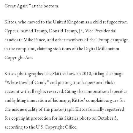
Great Again!” at the bottom.
Kittos, who moved to the United Kingdom as a child refugee from
Cyprus, named Trump, Donald Trump, Jr., Vice Presidential
candidate Mike Pence, and other members of the Trump campaign
in the complaint, claiming violations of the Digital Millennium
Copyright Act.
Kittos photographed the Skittles bowl in 2010, titling the image
“White Bowl of Candy” and posting it to his personal Flickr
account with all rights reserved. Citing the compositional specifics
and lighting innovation of his image, Kittos’ complaint argues for
the unique quality of the photograph. Kittos formally registered
for copyright protection for his Skittles photo on October 3,
according to the U.S. Copyright Office.