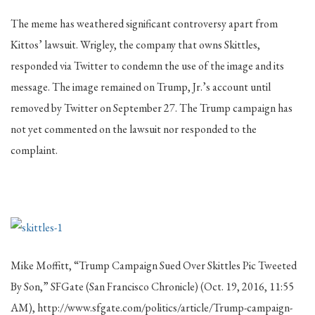
The meme has weathered significant controversy apart from
Kittos’ lawsuit. Wrigley, the company that owns Skittles,
responded via Twitter to condemn the use of the image and its
message. The image remained on Trump, Jr.’s account until
removed by Twitter on September 27. The Trump campaign has
not yet commented on the lawsuit nor responded to the
complaint.
Mike Moffitt, “Trump Campaign Sued Over Skittles Pic Tweeted
By Son,” SFGate (San Francisco Chronicle) (Oct. 19, 2016, 11:55
AM), http://www.sfgate.com/politics/article/Trump-campaign-