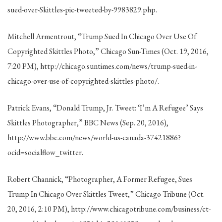
sued-over-Skittles-pic-tweeted-by-9983829.php.
Mitchell Armentrout, “Trump Sued In Chicago Over Use Of
Copyrighted Skittles Photo,” Chicago Sun-Times (Oct. 19, 2016,
7:20 PM), http://chicago.suntimes.com/news/trump-sued-in-
chicago-over-use-of-copyrighted-skittles-photo/.
Patrick Evans, “Donald Trump, Jr. Tweet: ‘I’m A Refugee’ Says
Skittles Photographer,” BBC News (Sep. 20, 2016),
http://www.bbc.com/news/world-us-canada-37421886?
ocid=socialflow_twitter.
Robert Channick, “Photographer, A Former Refugee, Sues
Trump In Chicago Over Skittles Tweet,” Chicago Tribune (Oct.
20, 2016, 2:10 PM), http://www.chicagotribune.com/business/ct-