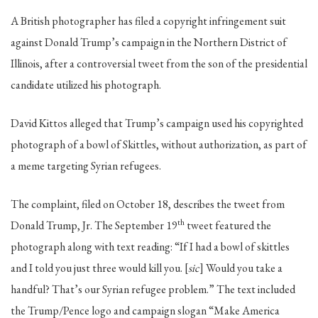
A British photographer has filed a copyright infringement suit
against Donald Trump’s campaign in the Northern District of
Illinois, after a controversial tweet from the son of the presidential
candidate utilized his photograph.
David Kittos alleged that Trump’s campaign used his copyrighted
photograph of a bowl of Skittles, without authorization, as part of
a meme targeting Syrian refugees.
The complaint, filed on October 18, describes the tweet from
th
Donald Trump, Jr. The September 19
tweet featured the
photograph along with text reading: “If I had a bowl of skittles
and I told you just three would kill you. [
sic
] Would you take a
handful? That’s our Syrian refugee problem.” The text included
the Trump/Pence logo and campaign slogan “Make America