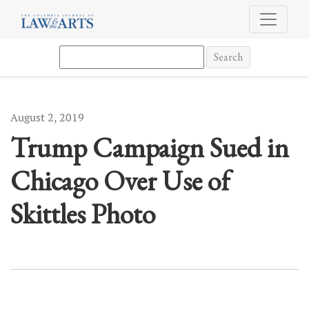
Trump Campaign Sued in Chicago Over Use of Skittles Photo
Search
August 2, 2019
Trump Campaign Sued in
Chicago Over Use of
Skittles Photo