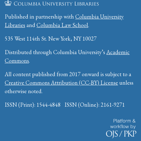
Published in partnership with
Columbia University
Libraries
and
Columbia Law School
.
535 West 114th St. New York, NY 10027
Distributed through Columbia University’s
Academic
Commons
.
All content published from 2017 onward is subject to a
Creative Commons Attribution (CC-BY) License
unless
otherwise noted.
ISSN (Print): 1544-4848 ISSN (Online): 2161-9271