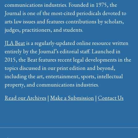
communications industries. Founded in 1975, the
Journal is one of the most-cited periodicals devoted to
arts law issues and features contributions by scholars,
judges, practitioners, and students.
JLA Beat
is a regularly-updated online resource written
entirely by the Journal’s editorial staff. Launched in
2015, the Beat features recent legal developments in the
topics discussed in our print edition and beyond,
including the art, entertainment, sports, intellectual
property, and communications industries.
Read our Archives
|
Make a Submission
|
Contact Us