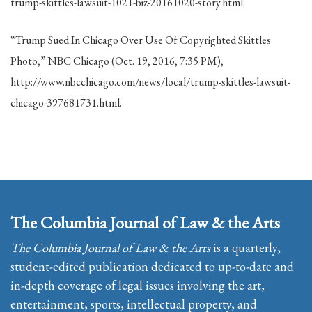
trump-skittles-lawsuit-1021-biz-20161020-story.html.
“Trump Sued In Chicago Over Use Of Copyrighted Skittles
Photo,” NBC Chicago (Oct. 19, 2016, 7:35 PM),
http://www.nbcchicago.com/news/local/trump-skittles-lawsuit-
chicago-397681731.html.
The Columbia Journal of Law & the Arts
The Columbia Journal of Law & the Arts
is a quarterly,
student-edited publication dedicated to up-to-date and
in-depth coverage of legal issues involving the art,
entertainment, sports, intellectual property, and