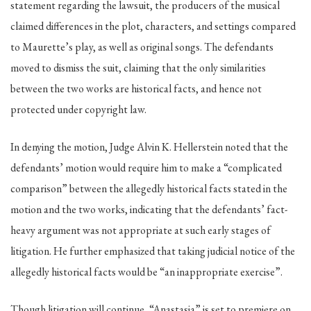
statement regarding the lawsuit, the producers of the musical
claimed differences in the plot, characters, and settings compared
to Maurette’s play, as well as original songs. The defendants
moved to dismiss the suit, claiming that the only similarities
between the two works are historical facts, and hence not
protected under copyright law.
In denying the motion, Judge Alvin K. Hellerstein noted that the
defendants’ motion would require him to make a “complicated
comparison” between the allegedly historical facts stated in the
motion and the two works, indicating that the defendants’ fact-
heavy argument was not appropriate at such early stages of
litigation. He further emphasized that taking judicial notice of the
allegedly historical facts would be “an inappropriate exercise”.
Though litigation will continue, “Anastasia” is set to premiere on