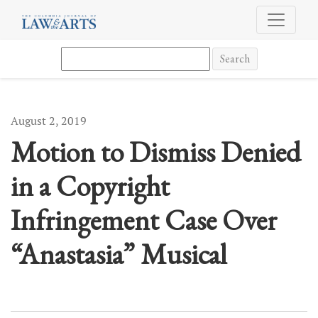
Motion to Dismiss Denied in a Copyright Infringement Case Over “A
Search
August 2, 2019
Motion to Dismiss Denied
in a Copyright
Infringement Case Over
“Anastasia” Musical