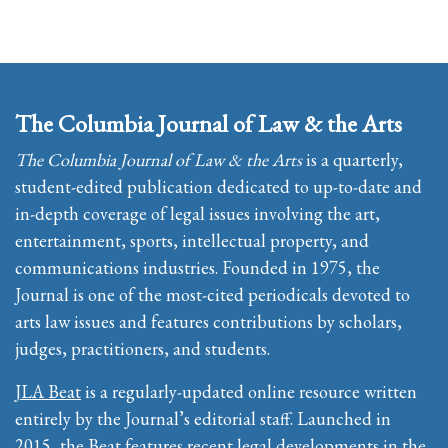
The Columbia Journal of Law & the Arts
The Columbia Journal of Law & the Arts
is a quarterly,
student-edited publication dedicated to up-to-date and
in-depth coverage of legal issues involving the art,
entertainment, sports, intellectual property, and
communications industries. Founded in 1975, the
Journal is one of the most-cited periodicals devoted to
arts law issues and features contributions by scholars,
judges, practitioners, and students.
JLA Beat
is a regularly-updated online resource written
entirely by the Journal’s editorial staff. Launched in
2015, the Beat features recent legal developments in the