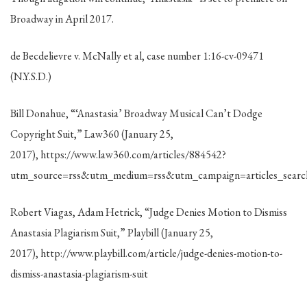
Broadway in April 2017.
de Becdelievre v. McNally et al, case number 1:16-cv-09471
(N.Y.S.D.)
Bill Donahue, “‘Anastasia’ Broadway Musical Can’t Dodge
Copyright Suit,” Law360 (January 25,
2017), https://www.law360.com/articles/884542?
utm_source=rss&utm_medium=rss&utm_campaign=articles_searc
Robert Viagas, Adam Hetrick, “Judge Denies Motion to Dismiss
Anastasia Plagiarism Suit,” Playbill (January 25,
2017), http://www.playbill.com/article/judge-denies-motion-to-
dismiss-anastasia-plagiarism-suit