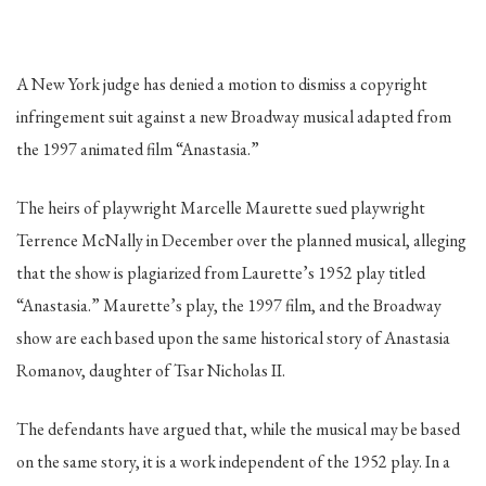
A New York judge has denied a motion to dismiss a copyright
infringement suit against a new Broadway musical adapted from
the 1997 animated film “Anastasia.”
The heirs of playwright Marcelle Maurette sued playwright
Terrence McNally in December over the planned musical, alleging
that the show is plagiarized from Laurette’s 1952 play titled
“Anastasia.” Maurette’s play, the 1997 film, and the Broadway
show are each based upon the same historical story of Anastasia
Romanov, daughter of Tsar Nicholas II.
The defendants have argued that, while the musical may be based
on the same story, it is a work independent of the 1952 play. In a