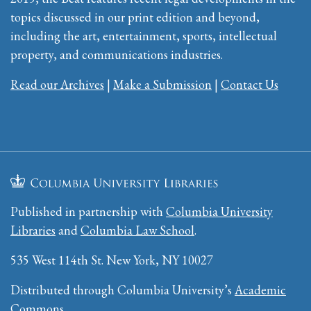
topics discussed in our print edition and beyond,
including the art, entertainment, sports, intellectual
property, and communications industries.
Read our Archives
|
Make a Submission
|
Contact Us
Published in partnership with
Columbia University
Libraries
and
Columbia Law School
.
535 West 114th St. New York, NY 10027
Distributed through Columbia University’s
Academic
Commons
.