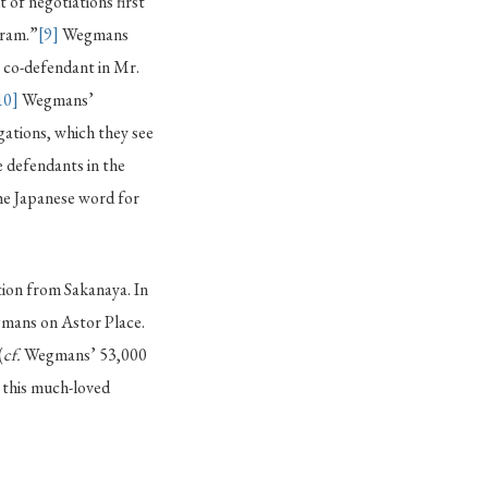
of negotiations first
gram.”
[9]
Wegmans
r co-defendant in Mr.
10]
Wegmans’
gations, which they see
 defendants in the
he Japanese word for
tion from Sakanaya. In
gmans on Astor Place.
(
cf.
Wegmans’ 53,000
 this much-loved