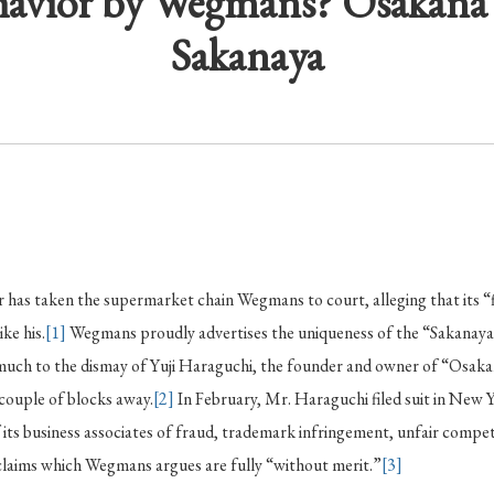
havior by Wegmans? Osakana
Sakanaya
 has taken the supermarket chain Wegmans to court, alleging that its “f
ike his.
[1]
Wegmans proudly advertises the uniqueness of the “Sakanaya
much to the dismay of Yuji Haraguchi, the founder and owner of “Osakana
 couple of blocks away.
[2]
In February, Mr. Haraguchi filed suit in New 
ts business associates of fraud, trademark infringement, unfair compet
aims which Wegmans argues are fully “without merit.”
[3]