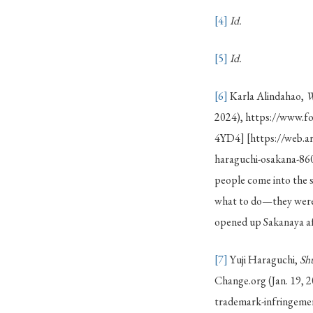
[4]
Id.
[5]
Id.
[6]
Karla Alindahao,
W
2024), https://www.f
4YD4] [https://web.a
haraguchi-osakana-860
people come into the s
what to do—they were 
opened up Sakanaya aft
[7]
Yuji Haraguchi,
Sh
Change.org (Jan. 19, 
trademark-infringem