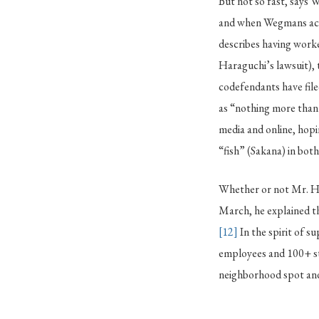
But not so fast, says 
and when Wegmans actu
describes having worke
Haraguchi’s lawsuit),
codefendants have file
as “nothing more than 
media and online, hopi
“fish” (Sakana) in bot
Whether or not Mr. Ha
March, he explained t
[12]
In the spirit of s
employees and 100+ st
neighborhood spot and 