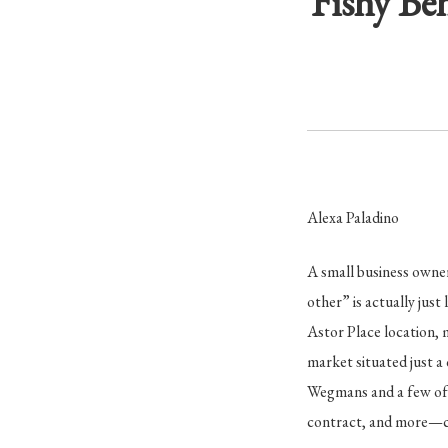
Fishy Be
Alexa Paladino
A small business owner
other” is actually just l
Astor Place location, 
market situated just a
Wegmans and a few of i
contract, and more—cl