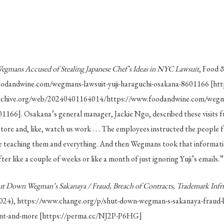
egmans Accused of Stealing Japanese Chef’s Ideas in NYC Lawsuit
, Food 
oodandwine.com/wegmans-lawsuit-yuji-haraguchi-osakana-8601166 [ht
rchive.org/web/20240401164014/https://www.foodandwine.com/wegman
1166]. Osakana’s general manager, Jackie Ngo, described these visits f
tore and, like, watch us work . . . The employees instructed the peopl
teaching them and everything. And then Wegmans took that informatio
er like a couple of weeks or like a month of just ignoring Yuji’s emails.
ut Down Wegman’s Sakanaya / Fraud, Breach of Contracts, Trademark Inf
2024), https://www.change.org/p/shut-down-wegman-s-sakanaya-fraud-b
ent-and-more [https://perma.cc/NJ2P-P6HG]