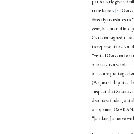
particularly given simi
translations.
[4]
Osakan
directly translates to 
year, he entered into 
Osakana, signed a non
to representatives and
“visited Osakana for 
business as a whole — 
boxes are put togethe
(Wegmans disputes thi
suspect that Sakanaya 
describes finding out
on opening OSAKANA
“[striking] a nerve wit