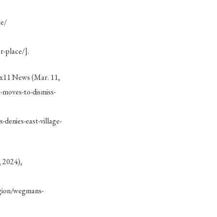
ce/
-place/].
ix11 News (Mar. 11,
-moves-to-dismiss-
enies-east-village-
, 2024),
gion/wegmans-