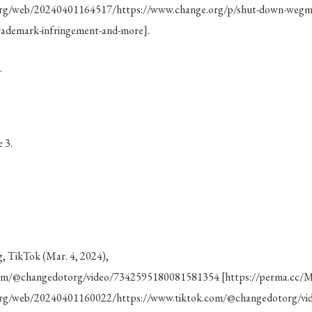
.org/web/20240401164517/https://www.change.org/p/shut-down-wegma
trademark-infringement-and-more].
.
 3.
 TikTok (Mar. 4, 2024),
com/@changedotorg/video/7342595180081581354 [https://perma.cc
e.org/web/20240401160022/https://www.tiktok.com/@changedotorg/