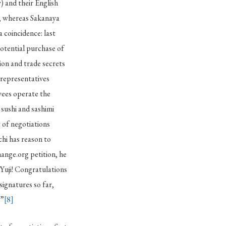
) and their English
, whereas Sakanaya
a coincidence: last
potential purchase of
on and trade secrets
representatives
yees operate the
 sushi and sashimi
 of negotiations
hi has reason to
ange.org petition, he
Yuji! Congratulations
ignatures so far,
.”
[8]