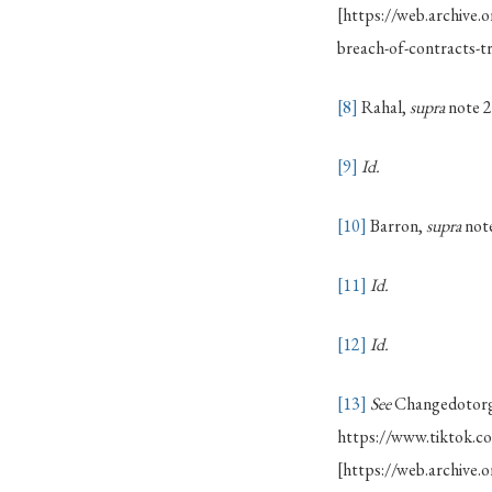
[https://web.archive
breach-of-contracts-
[8]
Rahal,
supra
note 2
[9]
Id.
[10]
Barron,
supra
note
[11]
Id.
[12]
Id.
[13]
See
Changedotorg,
https://www.tiktok.
[https://web.archiv