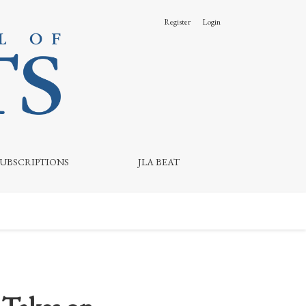
Register
Login
SUBSCRIPTIONS
JLA BEAT