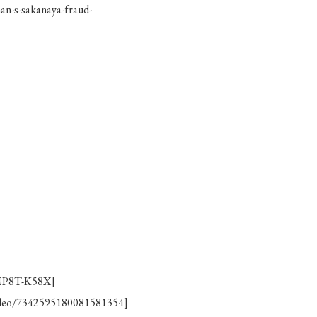
n-s-sakanaya-fraud-
/MP8T-K58X]
video/7342595180081581354]