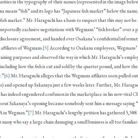
larities in the typography of their names (represented in the image below
a means “fish” and its logo has “Japanese fish market” below the name
“fish market.” Mr. Haraguchi has a basis to suspect that this may not be 
purportedly exclusive negotiations with Wegmans’ “fish broker” over a 
disclosure agreement, and handed over Osakana’s confidential informati
 affiliates of Wegmans.
[5]
According to Osakana employees, Wegmans’ 
training purposes and observed the way in which Mr. Haraguchi’s emplo
including how the fish is cut and sold by the quarter pound, and how the
r.”
[6]
Mr. Haraguchi alleges that the Wegmans affiliates soon pulled out
s) and opened up Sakanaya just a few weeks later. Further, Mr. Haraguc
has indeed engendered confusion in the marketplace: in his now-viral Ch
 about Sakanaya’s opening because somebody sent him a message saying “
 in Wegman.”
[7]
Mr. Haraguchi’s lengthy petition has gathered 5,588 s
h many who say a large chain damaging a small business is all too familiar