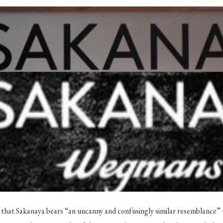
that Sakanaya bears “an uncanny and confusingly similar resemblance” t