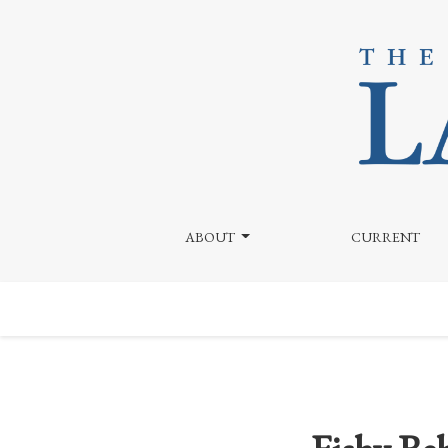
Fishy Behavior by Wegmans? Osakana Takes on Saka
ABOUT
CURRENT