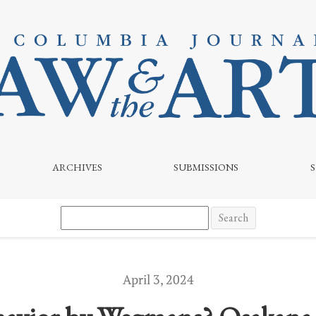
naya
ARCHIVES
SUBMISSIONS
Search
April 3, 2024