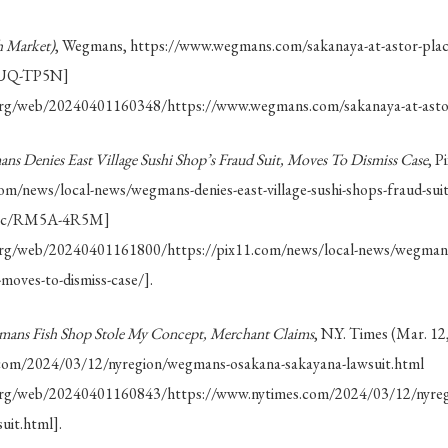
 Market)
, Wegmans, https://www.wegmans.com/sakanaya-at-astor-pla
7EUQ-TP5N]
.org/web/20240401160348/https://www.wegmans.com/sakanaya-at-astor
ns Denies East Village Sushi Shop’s Fraud Suit, Moves To Dismiss Case
, P
com/news/local-news/wegmans-denies-east-village-sushi-shops-fraud-suit
a.cc/RM5A-4R5M]
.org/web/20240401161800/https://pix11.com/news/local-news/wegmans-d
-moves-to-dismiss-case/].
ans Fish Shop Stole My Concept, Merchant Claims
, N.Y. Times (Mar. 12
com/2024/03/12/nyregion/wegmans-osakana-sakayana-lawsuit.html
e.org/web/20240401160843/https://www.nytimes.com/2024/03/12/nyre
uit.html].