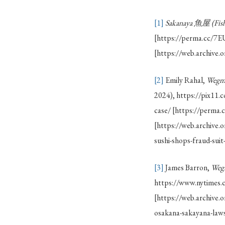
[1]
Sakanaya
魚屋 (Fish
[https://perma.cc/
[https://web.archive
[2]
Emily Rahal,
Wegma
2024), https://pix11.
case/ [https://perm
[https://web.archive
sushi-shops-fraud-suit
[3]
James Barron,
Wegm
https://www.nytimes.
[https://web.archiv
osakana-sakayana-laws