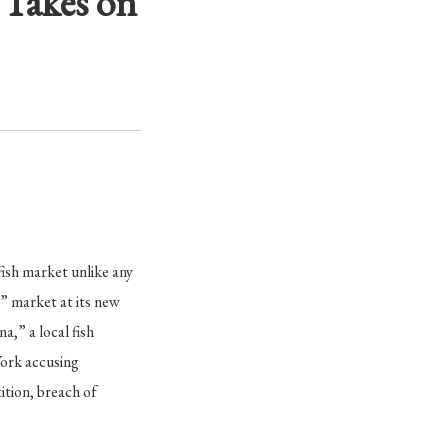
 Takes on
ish market unlike any
” market at its new
,” a local fish
York accusing
ition, breach of