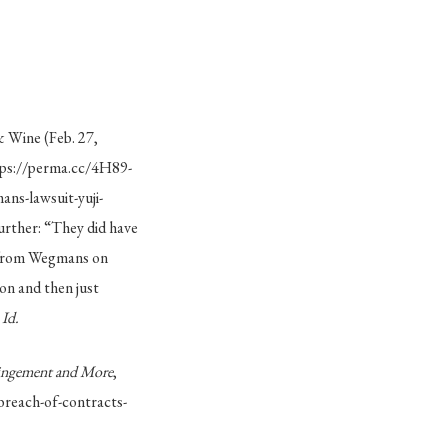
& Wine (Feb. 27,
tps://perma.cc/4H89-
s-lawsuit-yuji-
urther: “They did have
e from Wegmans on
n and then just
”
Id.
ringement and More
,
reach-of-contracts-