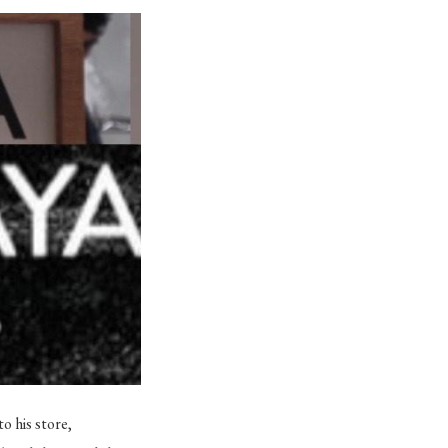
o his store,