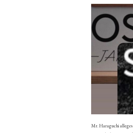
Mr. Haraguchi alleges 