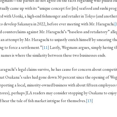
Wegmans—the parties do not agree on the facts regarding who pulled out 
ally came up with its “unique concept for [its] seafood and sushi pro
d with Uoriki, a high-end fishmonger and retailer in Tokyo (and anothe
 to develop Sakanaya in 2022, before ever meeting with Mr. Haraguchi.
[
d counterclaims against Mr. Haraguchi’s “baseless and retaliatory” alle
an attempt by Mr. Haraguchi to unjustly enrich himself by smearing the
ng to force a settlement.”
[11]
Lastly, Wegmans argues, simply having t
h names is where the similarity between these two businesses ends.
raguchi’s legal claims survive, he has cause for concern about competi
hat Osakana’s sales had gone down 30 percent since the opening of We
upporting a local, minority-owned business with about fifteen employees 
ores), perhaps JLA readers may consider stopping by Osakana to enjoy
hear the tale of fish market intrigue for themselves.
[13]