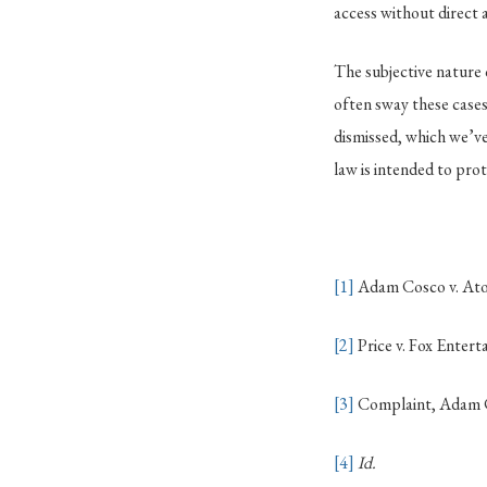
access without direct 
The subjective nature 
often sway these cases
dismissed, which we’ve
law is intended to prot
[1]
Adam Cosco v. Ato
[2]
Price v. Fox Enter
[3]
Complaint, Adam Co
[4]
Id.