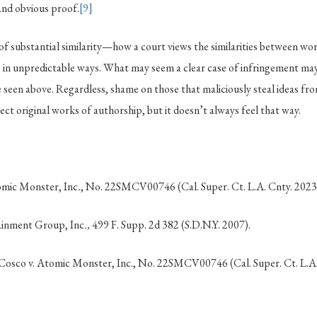
and obvious proof.
[9]
of substantial similarity—how a court views the similarities between w
 in unpredictable ways. What may seem a clear case of infringement may
 seen above. Regardless, shame on those that maliciously steal ideas fr
ect original works of authorship, but it doesn’t always feel that way.
mic Monster, Inc
.
, No. 22SMCV00746 (Cal. Super. Ct. L.A. Cnty. 2023
tainment Group, Inc
.,
499 F. Supp. 2d 382 (S.D.N.Y. 2007).
sco v. Atomic Monster, Inc., No. 22SMCV00746 (Cal. Super. Ct. L.A.