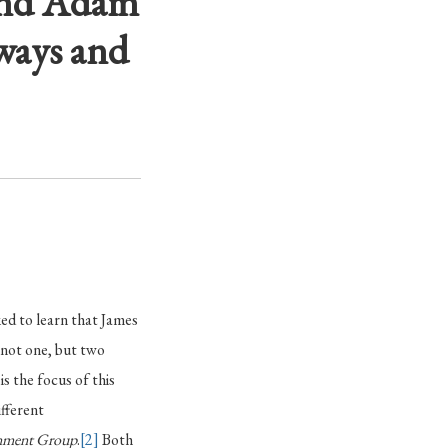
 and Adam
ways and
ed to learn that James
n not one, but two
, is the focus of this
ifferent
ainment Group
.
[2]
Both