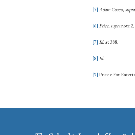
[5]
Adam Cosco
,
supra
[6]
Price
,
supra
note 2,
[7]
Id.
at 388.
[8]
Id.
[9]
Price v. Fox Enter