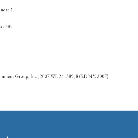
note 1.
 at 385.
tainment Group, Inc., 2007 WL 241389, 8 (S.D.N.Y. 2007).