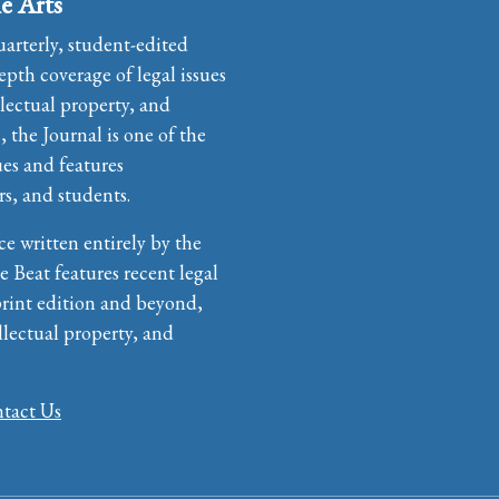
e Arts
uarterly, student-edited
pth coverage of legal issues
llectual property, and
the Journal is one of the
ues and features
rs, and students.
ce written entirely by the
e Beat features recent legal
print edition and beyond,
llectual property, and
tact Us