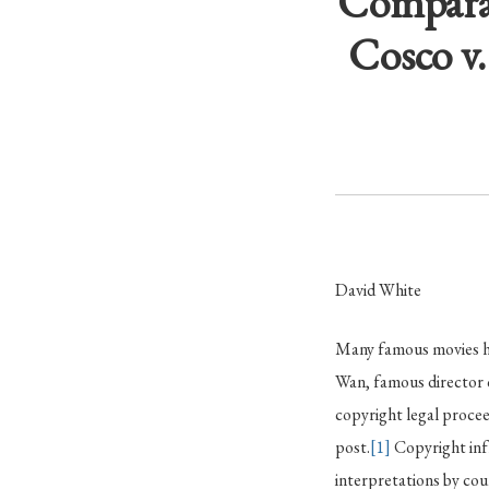
Comparat
Cosco v
David White
Many famous movies hav
Wan, famous director 
copyright legal procee
post.
[1]
Copyright infr
interpretations by co