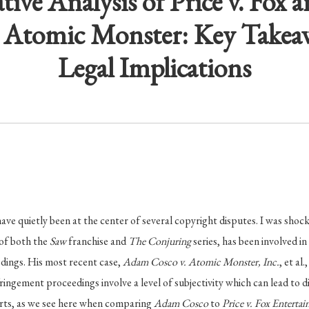
ive Analysis of Price v. Fox
. Atomic Monster: Key Takea
Legal Implications
e quietly been at the center of several copyright disputes. I was shock
of both the
Saw
franchise and
The Conjuring
series, has been involved i
dings. His most recent case,
Adam Cosco v. Atomic Monster, Inc.
, et al.
ingement proceedings involve a level of subjectivity which can lead to d
urts, as we see here when comparing
Adam Cosco
to
Price v. Fox Entert