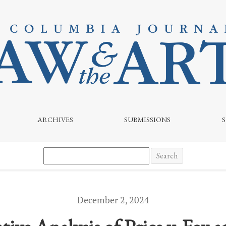
o v. Atomic Monster: Key Takeaways and Legal Implications
ARCHIVES
SUBMISSIONS
Search
December 2, 2024