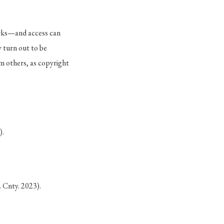
orks—and access can
 turn out to be
om others, as copyright
).
 Cnty. 2023).