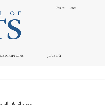
Register
Login
SUBSCRIPTIONS
JLA BEAT