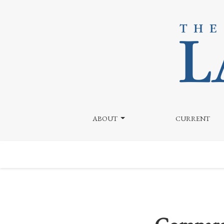
Comparative Analysis of Price v. Fox and Adam Cosc
ABOUT
CURRENT