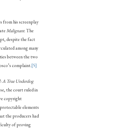
s from his screenplay
eate
Malignant
. The
pt, despite the fact
circulated among many
ities between the two
osco’s complaint.
[5]
: A True Underdog
ase, the court ruled in
ve copyright
 protectable elements
that the producers had
ficulty of proving