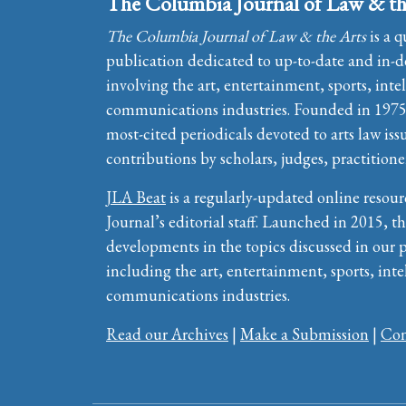
The Columbia Journal of Law & th
The Columbia Journal of Law & the Arts
is a q
publication dedicated to up-to-date and in-de
involving the art, entertainment, sports, inte
communications industries. Founded in 1975, 
most-cited periodicals devoted to arts law iss
contributions by scholars, judges, practitione
JLA Beat
is a regularly-updated online resour
Journal’s editorial staff. Launched in 2015, th
developments in the topics discussed in our 
including the art, entertainment, sports, inte
communications industries.
Read our Archives
|
Make a Submission
|
Con