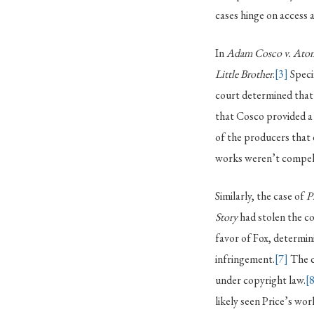
cases hinge on access a
In
Adam Cosco v. Atom
Little Brother
.
[3]
Specif
court determined that 
that Cosco provided a
of the producers that
works weren’t compell
Similarly, the case of
P
Story
had stolen the co
favor of Fox, determin
infringement.
[7]
The c
under copyright law.
[
likely seen Price’s wo