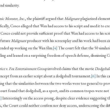
nd similarity.
ic Monster, Inc.
, the plaintiff argued that
Malignant
plagiarized element
ically, Cosco alleged that Wan had access to his script and used it to cr
Cosco could not provide sufficient proof that Wan had access to his scri
 future
Malignant
producer with his screenplay and his work had been 
 ended up working on the Wan film.
[4]
The court felt that the 50 similar
ing and leaned on a surprising freedom of speech defense, dismissing C
rice v. Fox Entertainment Group
involved claims that the movie
Dodgeball
ncept from an earlier script about a dodgeball tournament.
[6]
In this c
ing that the similarities between the two works were too general to pro
ourt found that dodgeball, as a sport, and its common tropes were not
8]
Interestingly on the access prong, despite clear evidence suggesting 
rk, the Court could neither confirm nor deny access, underscoring the dif