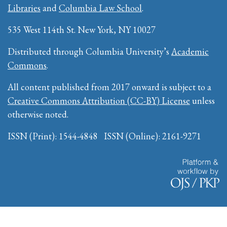
Libraries
and
Columbia Law School
.
535 West 114th St. New York, NY 10027
Distributed through Columbia University’s
Academic
Commons
.
All content published from 2017 onward is subject to a
Creative Commons Attribution (CC-BY) License
unless
otherwise noted.
ISSN (Print): 1544-4848 ISSN (Online): 2161-9271