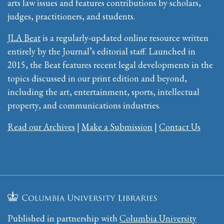
arts law issues and features contributions by scholars,
judges, practitioners, and students.
JLA Beat
is a regularly-updated online resource written
entirely by the Journal’s editorial staff. Launched in
2015, the Beat features recent legal developments in the
topics discussed in our print edition and beyond,
including the art, entertainment, sports, intellectual
property, and communications industries.
Read our Archives
|
Make a Submission
|
Contact Us
Published in partnership with
Columbia University