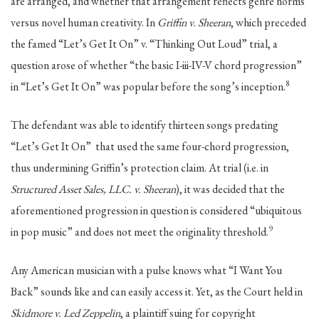
are arranged, and whether that arrangement reflects genre norms
versus novel human creativity. In
Griffin v. Sheeran
, which preceded
the famed “Let’s Get It On” v. “Thinking Out Loud” trial, a
question arose of whether “the basic I-iii-IV-V chord progression”
8
in “Let’s Get It On” was popular before the song’s inception.
The defendant was able to identify thirteen songs predating
“Let’s Get It On” that used the same four-chord progression,
thus undermining Griffin’s protection claim. At trial (i.e. in
Structured Asset Sales, LLC. v. Sheeran
), it was decided that the
aforementioned progression in question is considered “ubiquitous
9
in pop music” and does not meet the originality threshold.
Any American musician with a pulse knows what “I Want You
Back” sounds like and can easily access it. Yet, as the Court held in
Skidmore v. Led Zeppelin
, a plaintiff suing for copyright