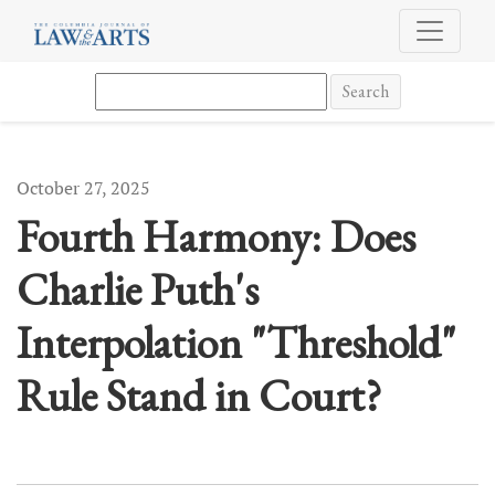
Fourth Harmony: Does Charlie Puth&#039;s Interpolation &quot;Th
Search
October 27, 2025
Fourth Harmony: Does
Charlie Puth's
Interpolation "Threshold"
Rule Stand in Court?