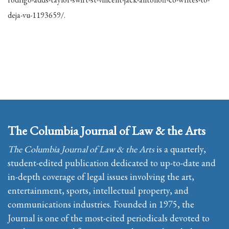
deja-vu-1193659/.
The Columbia Journal of Law & the Arts
The Columbia Journal of Law & the Arts
is a quarterly,
student-edited publication dedicated to up-to-date and
in-depth coverage of legal issues involving the art,
entertainment, sports, intellectual property, and
communications industries. Founded in 1975, the
Journal is one of the most-cited periodicals devoted to