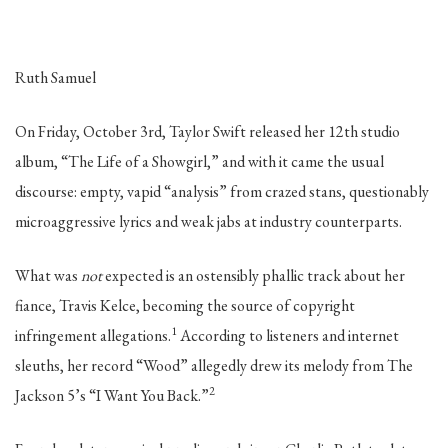
Ruth Samuel
On Friday, October 3rd, Taylor Swift released her 12th studio
album, “The Life of a Showgirl,” and with it came the usual
discourse: empty, vapid “analysis” from crazed stans, questionably
microaggressive lyrics and weak jabs at industry counterparts.
What was
not
expected is an ostensibly phallic track about her
fiance, Travis Kelce, becoming the source of copyright
1
infringement allegations.
According to listeners and internet
sleuths, her record “Wood” allegedly drew its melody from The
2
Jackson 5’s “I Want You Back.”