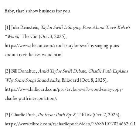
Baby, that’s show business for you.
[1] Julia Reinstein,
Taylor Swift Is Singing Puns About Travis Kelce’s
“Wood,"
The Cut (Oct. 3, 2025),
https://www.thecut.com/article/taylor-swift-is-singing-puns-
about-travis-kelces-wood.html.
[2] Bill Donahue,
Amid Taylor Swift Debate, Charlie Puth Explains
Why Some Songs Sound Alike
, Billboard (Oct. 8, 2025),
https://www.billboard.com/pro/taylor-swift-wood-song-copy-
charlie-puth-interpolation/.
[3] Charlie Puth,
Professor Puth Ep. 8,
TikTok (Oct. 7, 2025),
https://www.tiktok.com/@charlieputh/video/755851077024652011