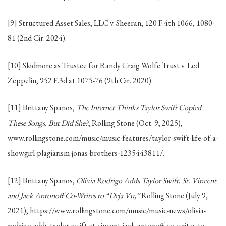
[9] Structured Asset Sales, LLC v. Sheeran, 120 F.4th 1066, 1080-
81 (2nd Cir. 2024).
[10] Skidmore as Trustee for Randy Craig Wolfe Trust v. Led
Zeppelin, 952 F.3d at 1075-76 (9th Cir. 2020).
[11] Brittany Spanos,
The Internet Thinks Taylor Swift Copied
These Songs. But Did She?
, Rolling Stone (Oct. 9, 2025),
www.rollingstone.com/music/music-features/taylor-swift-life-of-a-
showgirl-plagiarism-jonas-brothers-1235443811/.
[12] Brittany Spanos,
Olivia Rodrigo Adds Taylor Swift, St. Vincent
and Jack Antonoff Co-Writes to “Deja Vu,”
Rolling Stone (July 9,
2021), https://www.rollingstone.com/music/music-news/olivia-
rodrigo-adds-taylor-swift-st-vincent-jack-antonoff-co-writes-to-