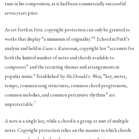
tune in his composition, as it had been commercially successful
seven years prior.
As set forth in
Feist,
copyright protection can only be granted to
5
works that display “a minimum of originality.”
Echoed in Puth’s
analysis and held in
Gaste v. Kaiserma
n, copyright law “accounts for
both the limited number of notes and chords available to
composers” and the recurring themes and arrangements in
6
popular music.
Established by
McDonald v. West
, “key, meter,
tempo, common song structures, common chord progressions,
common melodies, and common percussive rhythms” are
7
unprotectable.
A note is a single key, while a chord is a group or unit of multiple
notes. Copyright protection relies on the manner in which chords