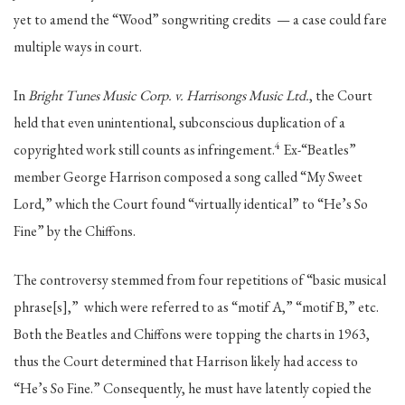
yet to amend the “Wood” songwriting credits — a case could fare
multiple ways in court.
In
Bright Tunes Music Corp. v. Harrisongs Music Ltd.
, the Court
held that even unintentional, subconscious duplication of a
4
copyrighted work still counts as infringement.
Ex-“Beatles”
member George Harrison composed a song called “My Sweet
Lord,” which the Court found “virtually identical” to “He’s So
Fine” by the Chiffons.
The controversy stemmed from four repetitions of “basic musical
phrase[s],” which were referred to as “motif A,” “motif B,” etc.
Both the Beatles and Chiffons were topping the charts in 1963,
thus the Court determined that Harrison likely had access to
“He’s So Fine.” Consequently, he must have latently copied the