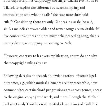
Four days later, musical prodigy and singer Charlie Puth took to
TikTok to explain the difference between sampling and
interpolation with what he calls “the four-note threshold
3
rule.”
Considering there are only 12 notes in a scale, he said,
similar melodies between older and newer songs are inevitable. If
five consecutive notes or more mirror the preceding song, that is
interpolation, not copying, according to Puth.
However, contrary to his oversimplification, courts do not play
their copyright rulings by ear.
Following decades of precedent, myriad factors influence legal
outcomes, e.g., which musical elements are unprotectable, how
commonplace certain chord progressions are across genres, access
to the original copyrighted work, and more. Though the Michael
Jackson Family Trust has not initiated a lawsuit — and Swift has