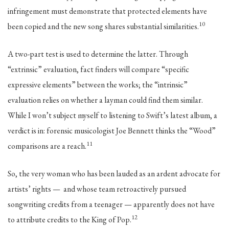
infringement must demonstrate that protected elements have
10
been copied and the new song shares substantial similarities.
A two-part test is used to determine the latter. Through
“extrinsic” evaluation, fact finders will compare “specific
expressive elements” between the works; the “intrinsic”
evaluation relies on whether a layman could find them similar.
While I won’t subject myself to listening to Swift’s latest album, a
verdict is in: forensic musicologist Joe Bennett thinks the “Wood”
11
comparisons are a reach.
So, the very woman who has been lauded as an ardent advocate for
artists’ rights — and whose team retroactively pursued
songwriting credits from a teenager — apparently does not have
12
to attribute credits to the King of Pop.