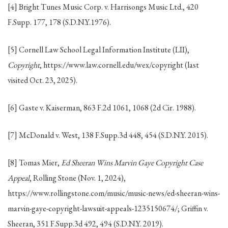
[4] Bright Tunes Music Corp. v. Harrisongs Music Ltd., 420
F.Supp. 177, 178 (S.D.N.Y.1976).
[5] Cornell Law School Legal Information Institute (LII),
Copyright
, https://www.law.cornell.edu/wex/copyright (last
visited Oct. 23, 2025).
[6] Gaste v. Kaiserman, 863 F.2d 1061, 1068 (2d Cir. 1988).
[7] McDonald v. West, 138 F.Supp.3d 448, 454 (S.D.N.Y. 2015).
[8] Tomas Mier,
Ed Sheeran Wins Marvin Gaye Copyright Case
Appeal
, Rolling Stone (Nov. 1, 2024),
https://www.rollingstone.com/music/music-news/ed-sheeran-wins-
marvin-gaye-copyright-lawsuit-appeals-1235150674/; Griffin v.
Sheeran, 351 F.Supp.3d 492, 494 (S.D.N.Y. 2019).