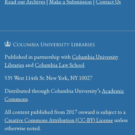
Read our Archives
|
Make a Submission
|
Contact Us
Published in partnership with
Columbia University
Libraries
and
Columbia Law School
.
535 West 114th St. New York, NY 10027
Distributed through Columbia University’s
Academic
Commons
.
All content published from 2017 onward is subject to a
Creative Commons Attribution (CC-BY) License
unless
otherwise noted.