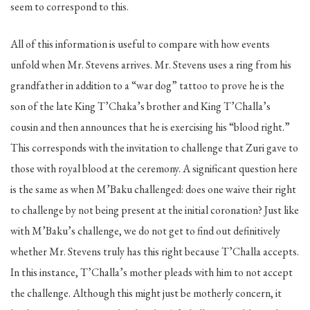
seem to correspond to this.
All of this information is useful to compare with how events
unfold when Mr. Stevens arrives. Mr. Stevens uses a ring from his
grandfather in addition to a “war dog” tattoo to prove he is the
son of the late King T’Chaka’s brother and King T’Challa’s
cousin and then announces that he is exercising his “blood right.”
This corresponds with the invitation to challenge that Zuri gave to
those with royal blood at the ceremony. A significant question here
is the same as when M’Baku challenged: does one waive their right
to challenge by not being present at the initial coronation? Just like
with M’Baku’s challenge, we do not get to find out definitively
whether Mr. Stevens truly has this right because T’Challa accepts.
In this instance, T’Challa’s mother pleads with him to not accept
the challenge. Although this might just be motherly concern, it