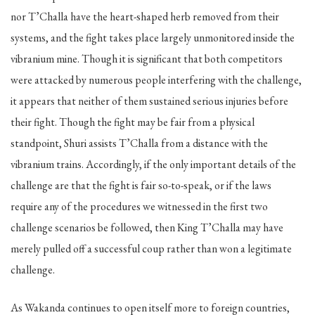
nor T’Challa have the heart-shaped herb removed from their
systems, and the fight takes place largely unmonitored inside the
vibranium mine. Though it is significant that both competitors
were attacked by numerous people interfering with the challenge,
it appears that neither of them sustained serious injuries before
their fight. Though the fight may be fair from a physical
standpoint, Shuri assists T’Challa from a distance with the
vibranium trains. Accordingly, if the only important details of the
challenge are that the fight is fair so-to-speak, or if the laws
require any of the procedures we witnessed in the first two
challenge scenarios be followed, then King T’Challa may have
merely pulled off a successful coup rather than won a legitimate
challenge.
As Wakanda continues to open itself more to foreign countries,