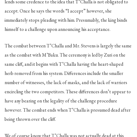
lends some credence to the idea that T’Challa is not obligated to
accept. Once he says the words “I accept” however, she
immediately stops pleading with him. Presumably, the king binds
himself to a challenge upon announcing his acceptance.
The combat between T’Challa and Mr. Stevens is largely the same
as the combat with M’Baku. The ceremony is led by Zuri on the
same cliff, and it begins with T’Challa having the heart-shaped
herb removed from his system. Differences include the smaller
number of witnesses, the lack of masks, and the lack of warriors
encircling the two competitors. These differences don’t appear to
have any bearing on the legality of the challenge procedure
however. The combat ends when T’Challa is presumed dead after
being thrown over the cliff.
We of course know that T’Challa was not actually dead at this