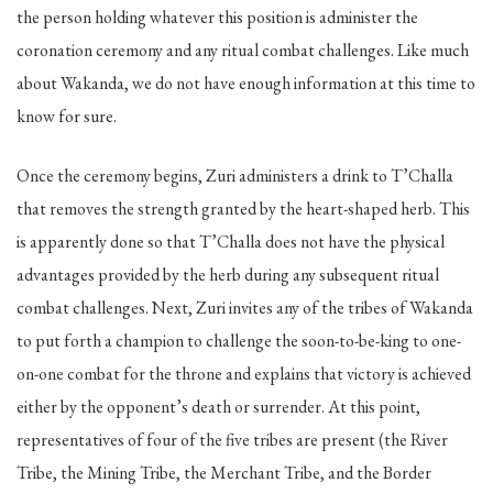
the person holding whatever this position is administer the
coronation ceremony and any ritual combat challenges. Like much
about Wakanda, we do not have enough information at this time to
know for sure.
Once the ceremony begins, Zuri administers a drink to T’Challa
that removes the strength granted by the heart-shaped herb. This
is apparently done so that T’Challa does not have the physical
advantages provided by the herb during any subsequent ritual
combat challenges. Next, Zuri invites any of the tribes of Wakanda
to put forth a champion to challenge the soon-to-be-king to one-
on-one combat for the throne and explains that victory is achieved
either by the opponent’s death or surrender. At this point,
representatives of four of the five tribes are present (the River
Tribe, the Mining Tribe, the Merchant Tribe, and the Border