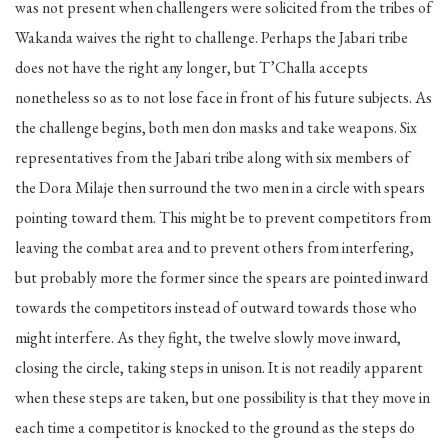
was not present when challengers were solicited from the tribes of
Wakanda waives the right to challenge. Perhaps the Jabari tribe
does not have the right any longer, but T’Challa accepts
nonetheless so as to not lose face in front of his future subjects. As
the challenge begins, both men don masks and take weapons. Six
representatives from the Jabari tribe along with six members of
the Dora Milaje then surround the two men in a circle with spears
pointing toward them. This might be to prevent competitors from
leaving the combat area and to prevent others from interfering,
but probably more the former since the spears are pointed inward
towards the competitors instead of outward towards those who
might interfere. As they fight, the twelve slowly move inward,
closing the circle, taking steps in unison. It is not readily apparent
when these steps are taken, but one possibility is that they move in
each time a competitor is knocked to the ground as the steps do