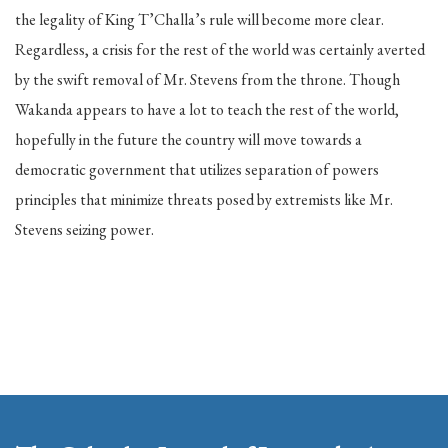
the legality of King T’Challa’s rule will become more clear.
Regardless, a crisis for the rest of the world was certainly averted
by the swift removal of Mr. Stevens from the throne. Though
Wakanda appears to have a lot to teach the rest of the world,
hopefully in the future the country will move towards a
democratic government that utilizes separation of powers
principles that minimize threats posed by extremists like Mr.
Stevens seizing power.