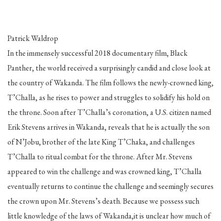
Patrick Waldrop
In the immensely successful 2018 documentary film, Black
Panther, the world received a surprisingly candid and close look at
the country of Wakanda. The film follows the newly-crowned king,
T’Challa, as he rises to power and struggles to solidify his hold on
the throne. Soon after T’Challa’s coronation, a U.S. citizen named
Erik Stevens arrives in Wakanda, reveals that he is actually the son
of N’Jobu, brother of the late King T’Chaka, and challenges
T’Challa to ritual combat for the throne. After Mr. Stevens
appeared to win the challenge and was crowned king, T’Challa
eventually returns to continue the challenge and seemingly secures
the crown upon Mr. Stevens’s death. Because we possess such
little knowledge of the laws of Wakanda,it is unclear how much of