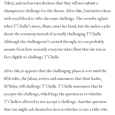
Tribe), and each in turn declares that they will not submit a
champion to challenge for the throne. After this, Zuri invites those
with royal blood to offer the same challenge. The crowd is aghast
when T’Challa’s sister, Shuri, raises her hand, but she makes a joke
about the ceremony instead of actually challenging T’Challa.
Although the challenge isn’t carried through, we can probably
assume from how seriously everyone takes Shuri that she was in
fact eligible to challenge T’Challa.
After this, it appears that the challenging phase is over until the
fifth tribe, the Jabari, arrives and announces that their leader,
M’Baku, will challenge T’Challa. T’Challa announces that he
accepts the challenge, which begs the question as to whether
T’Challa is allowed to not accept a challenge. Another question
that one might ask themselves here is whether or not a tribe who