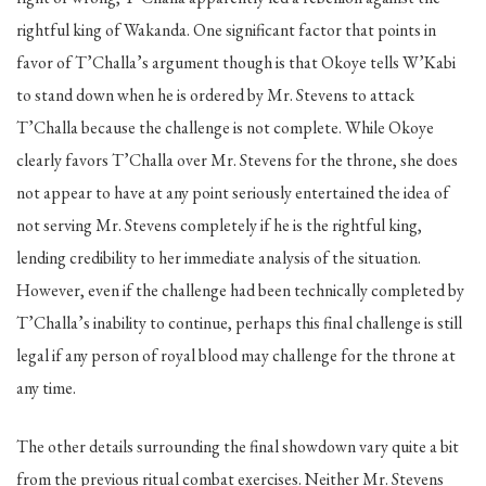
rightful king of Wakanda. One significant factor that points in
favor of T’Challa’s argument though is that Okoye tells W’Kabi
to stand down when he is ordered by Mr. Stevens to attack
T’Challa because the challenge is not complete. While Okoye
clearly favors T’Challa over Mr. Stevens for the throne, she does
not appear to have at any point seriously entertained the idea of
not serving Mr. Stevens completely if he is the rightful king,
lending credibility to her immediate analysis of the situation.
However, even if the challenge had been technically completed by
T’Challa’s inability to continue, perhaps this final challenge is still
legal if any person of royal blood may challenge for the throne at
any time.
The other details surrounding the final showdown vary quite a bit
from the previous ritual combat exercises. Neither Mr. Stevens