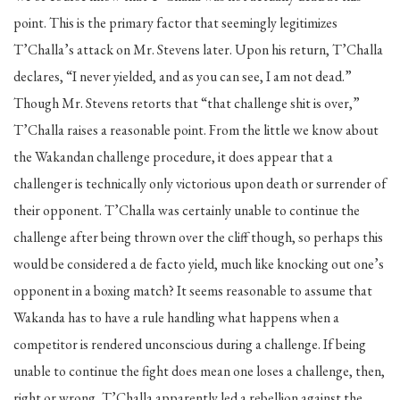
point. This is the primary factor that seemingly legitimizes
T’Challa’s attack on Mr. Stevens later. Upon his return, T’Challa
declares, “I never yielded, and as you can see, I am not dead.”
Though Mr. Stevens retorts that “that challenge shit is over,”
T’Challa raises a reasonable point. From the little we know about
the Wakandan challenge procedure, it does appear that a
challenger is technically only victorious upon death or surrender of
their opponent. T’Challa was certainly unable to continue the
challenge after being thrown over the cliff though, so perhaps this
would be considered a de facto yield, much like knocking out one’s
opponent in a boxing match? It seems reasonable to assume that
Wakanda has to have a rule handling what happens when a
competitor is rendered unconscious during a challenge. If being
unable to continue the fight does mean one loses a challenge, then,
right or wrong, T’Challa apparently led a rebellion against the