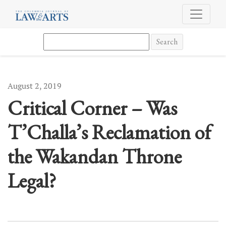
Critical Corner – Was T’Challa’s Reclamation of the Wakandan Thr
Search
August 2, 2019
Critical Corner – Was
T’Challa’s Reclamation of
the Wakandan Throne
Legal?