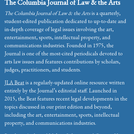
The Columbia Journal of Law & the Arts
The Columbia Journal of Law & the Arts
is a quarterly,
student-edited publication dedicated to up-to-date and
in-depth coverage of legal issues involving the art,
entertainment, sports, intellectual property, and
communications industries. Founded in 1975, the
Journal is one of the most-cited periodicals devoted to
arts law issues and features contributions by scholars,
judges, practitioners, and students.
JLA Beat
is a regularly-updated online resource written
entirely by the Journal’s editorial staff. Launched in
2015, the Beat features recent legal developments in the
topics discussed in our print edition and beyond,
including the art, entertainment, sports, intellectual
property, and communications industries.