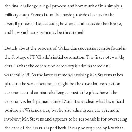
the final challenge is legal process and how much of it is simply a
military coup. Scenes from the movie provide clues as to the
overall process of succession, how one could accede the throne,
and how such ascension may be threatened.
Details about the process of Wakandan succession can be found in
the footage of T’Challa’s initial coronation. The first noteworthy
detail is that the coronation ceremony is administered on a
waterfall cliff. As the later ceremony involving Mr. Stevens takes
place at the same location, it might be the case that coronation
ceremonies and combat challenges must take place here. The
ceremony is led by a man named Zuri. It is unclear what his official
position in Wakanda was, but he also administers the ceremony
involving Mr. Stevens and appears to be responsible for overseeing
the care of the heart-shaped herb. It may be required by law that