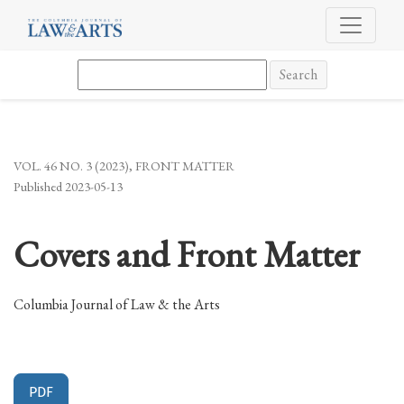
Covers and Front Matter
Search
VOL. 46 NO. 3 (2023)
,
FRONT MATTER
Published 2023-05-13
Covers and Front Matter
Columbia Journal of Law & the Arts
PDF