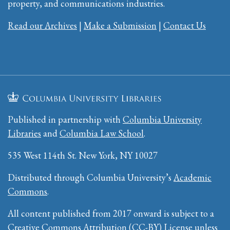
property, and communications industries.
Read our Archives
|
Make a Submission
|
Contact Us
Published in partnership with
Columbia University
Libraries
and
Columbia Law School
.
535 West 114th St. New York, NY 10027
Distributed through Columbia University’s
Academic
Commons
.
All content published from 2017 onward is subject to a
Creative Commons Attribution (CC-BY) License
unless