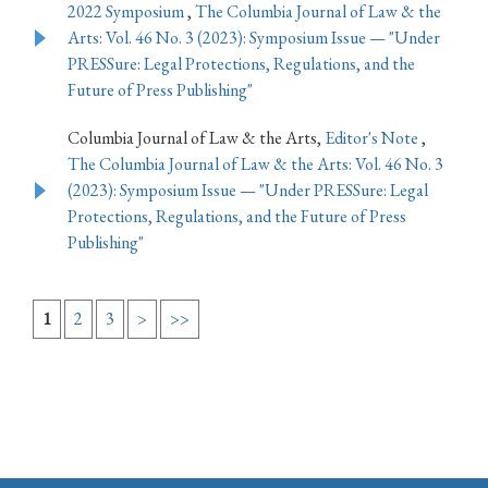
2022 Symposium
,
The Columbia Journal of Law & the
Arts: Vol. 46 No. 3 (2023): Symposium Issue — "Under
PRESSure: Legal Protections, Regulations, and the
Future of Press Publishing"
Columbia Journal of Law & the Arts,
Editor's Note
,
The Columbia Journal of Law & the Arts: Vol. 46 No. 3
(2023): Symposium Issue — "Under PRESSure: Legal
Protections, Regulations, and the Future of Press
Publishing"
1
2
3
>
>>