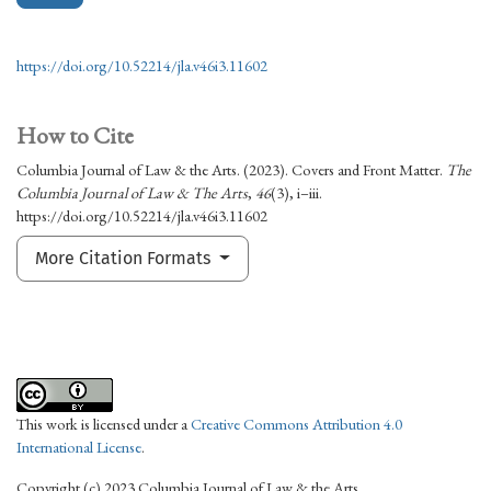
https://doi.org/10.52214/jla.v46i3.11602
How to Cite
Columbia Journal of Law & the Arts. (2023). Covers and Front Matter.
The
Columbia Journal of Law & The Arts
,
46
(3), i–iii.
https://doi.org/10.52214/jla.v46i3.11602
More Citation Formats
This work is licensed under a
Creative Commons Attribution 4.0
International License
.
Copyright (c) 2023 Columbia Journal of Law & the Arts