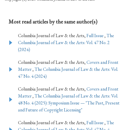
Most read articles by the same author(s)
Columbia Journal of Law & the Arts,
Full Issue
,
The
Columbia Journal of Law & the Arts: Vol. 47 No. 2
(2024)
Columbia Journal of Law & the Arts,
Covers and Front
Matter
,
The Columbia Journal of Law & the Arts: Vol.
47 No. 4 (2024)
Columbia Journal of Law & the Arts,
Covers and Front
Matter
,
The Columbia Journal of Law & the Arts: Vol.
48 No. 4 (2025): Symposium Issue — "The Past, Present
and Future of Copyright Licensing"
Columbia Journal of Law & the Arts,
Full Issue
,
The
Columbia Journal of Law & the Arts: Vol. 47 No. 4