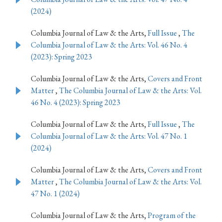
(2024)
Columbia Journal of Law & the Arts,
Full Issue
,
The
Columbia Journal of Law & the Arts: Vol. 46 No. 4
(2023): Spring 2023
Columbia Journal of Law & the Arts,
Covers and Front
Matter
,
The Columbia Journal of Law & the Arts: Vol.
46 No. 4 (2023): Spring 2023
Columbia Journal of Law & the Arts,
Full Issue
,
The
Columbia Journal of Law & the Arts: Vol. 47 No. 1
(2024)
Columbia Journal of Law & the Arts,
Covers and Front
Matter
,
The Columbia Journal of Law & the Arts: Vol.
47 No. 1 (2024)
Columbia Journal of Law & the Arts,
Program of the