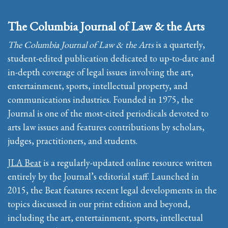
The Columbia Journal of Law & the Arts
The Columbia Journal of Law & the Arts
is a quarterly,
student-edited publication dedicated to up-to-date and
in-depth coverage of legal issues involving the art,
entertainment, sports, intellectual property, and
communications industries. Founded in 1975, the
Journal is one of the most-cited periodicals devoted to
arts law issues and features contributions by scholars,
judges, practitioners, and students.
JLA Beat
is a regularly-updated online resource written
entirely by the Journal’s editorial staff. Launched in
2015, the Beat features recent legal developments in the
topics discussed in our print edition and beyond,
including the art, entertainment, sports, intellectual